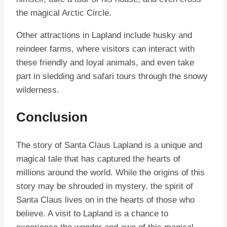
the magical Arctic Circle.
Other attractions in Lapland include husky and
reindeer farms, where visitors can interact with
these friendly and loyal animals, and even take
part in sledding and safari tours through the snowy
wilderness.
Conclusion
The story of Santa Claus Lapland is a unique and
magical tale that has captured the hearts of
millions around the world. While the origins of this
story may be shrouded in mystery, the spirit of
Santa Claus lives on in the hearts of those who
believe. A visit to Lapland is a chance to