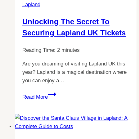
Lapland
Unlocking The Secret To
Securing Lapland UK Tickets
Reading Time:
2
minutes
Are you dreaming of visiting Lapland UK this
year? Lapland is a magical destination where
you can enjoy a…
Unlocking
Read More
the
Secret
to
Securing
Lapland