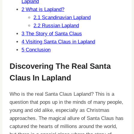
Lapland
2
What is Lapland?
2.1
Scandinavian Lapland
2.2
Russian Lapland
3
The Story of Santa Claus
4
Visiting Santa Claus in Lapland
5
Conclusion
Discovering The Real Santa
Claus In Lapland
Who is the real Santa Claus Lapland? This is a
question that pops up in the minds of many people,
young and old alike, especially as Christmas
approaches. The magical allure of Santa Claus has
captured the hearts of millions around the world,