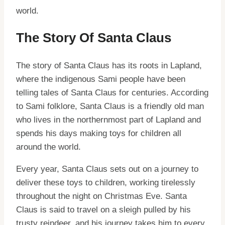
world.
The Story Of Santa Claus
The story of Santa Claus has its roots in Lapland,
where the indigenous Sami people have been
telling tales of Santa Claus for centuries. According
to Sami folklore, Santa Claus is a friendly old man
who lives in the northernmost part of Lapland and
spends his days making toys for children all
around the world.
Every year, Santa Claus sets out on a journey to
deliver these toys to children, working tirelessly
throughout the night on Christmas Eve. Santa
Claus is said to travel on a sleigh pulled by his
trusty reindeer, and his journey takes him to every