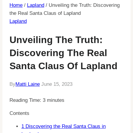
Home
/
Lapland
/
Unveiling the Truth: Discovering
the Real Santa Claus of Lapland
Lapland
Unveiling The Truth:
Discovering The Real
Santa Claus Of Lapland
By
Matti Laine
June 15, 2023
Reading Time:
3
minutes
Contents
1
Discovering the Real Santa Claus in