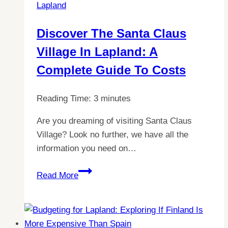
Lapland
UK
Tickets
Discover The Santa Claus
Village In Lapland: A
Complete Guide To Costs
Reading Time:
3
minutes
Are you dreaming of visiting Santa Claus
Village? Look no further, we have all the
information you need on…
Discover
Read More
the
Santa
Claus
Village