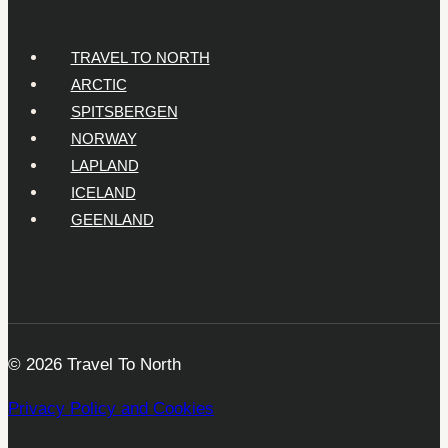
TRAVEL TO NORTH
ARCTIC
SPITSBERGEN
NORWAY
LAPLAND
ICELAND
GEENLAND
© 2026 Travel To North
Privacy Policy and Cookies