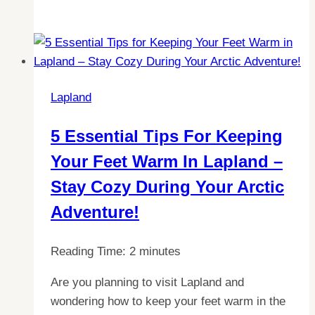
the
Magic
of
Aurora
Borealis:
Lapland
The
Best
5 Essential Tips For Keeping
Month
Your Feet Warm In Lapland –
to
Visit
Stay Cozy During Your Arctic
Lapland
Adventure!
Reading Time:
2
minutes
Are you planning to visit Lapland and
wondering how to keep your feet warm in the