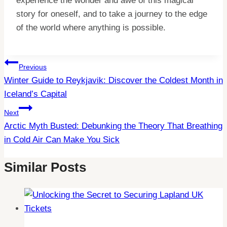
experience the wonder and awe of this magical
story for oneself, and to take a journey to the edge
of the world where anything is possible.
Post
Previous
Winter Guide to Reykjavik: Discover the Coldest Month in
Navigation
Iceland’s Capital
Next
Arctic Myth Busted: Debunking the Theory That Breathing
in Cold Air Can Make You Sick
Similar Posts