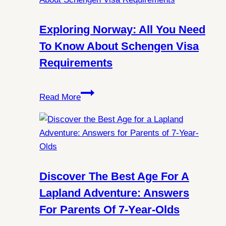
You
Always
Exploring Norway: All You Need
Witness
To Know About Schengen Visa
Northern
Requirements
Lights
in
Exploring
Spitsbergen?
Read More
Norway:
All
You
Need
to
Know
Discover The Best Age For A
About
Lapland Adventure: Answers
Schengen
For Parents Of 7-Year-Olds
Visa