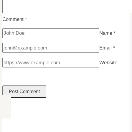
Arctic
Adventure!
Comment
*
Name
*
Email
*
Website