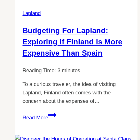
in
Lapland
Lapland:
A
Budgeting For Lapland:
Complete
Exploring If Finland Is More
Guide
to
Expensive Than Spain
Costs
Reading Time:
3
minutes
To a curious traveler, the idea of visiting
Lapland, Finland often comes with the
concern about the expenses of…
Budgeting
Read More
for
Lapland:
Exploring