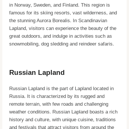
in Norway, Sweden, and Finland. This region is
famous for its skiing resorts, vast wilderness, and
the stunning Aurora Borealis. In Scandinavian
Lapland, visitors can experience the beauty of the
great outdoors, and indulge in activities such as
snowmobiling, dog sledding and reindeer safaris.
Russian Lapland
Russian Lapland is the part of Lapland located in
Russia. It is characterized by its rugged and
remote terrain, with few roads and challenging
weather conditions. Russian Lapland boasts a rich
history and culture, with unique cuisine, traditions
and festivals that attract visitors from around the