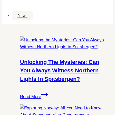
News
Unlocking The Mysteries: Can
You Always Witness Northern
Lights In Spitsbergen?
Unlocking
Read More
the
Mysteries:
Can