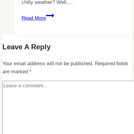
chilly weather? Well,…
5
Read More
Essential
Tips
for
Leave A Reply
Keeping
Your
Your email address will not be published.
Feet
Required fields
are marked
*
Warm
in
Lapland
–
Stay
Cozy
During
Your