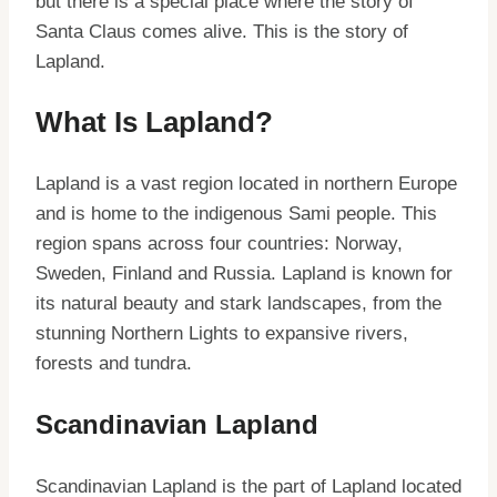
but there is a special place where the story of
Santa Claus comes alive. This is the story of
Lapland.
What Is Lapland?
Lapland is a vast region located in northern Europe
and is home to the indigenous Sami people. This
region spans across four countries: Norway,
Sweden, Finland and Russia. Lapland is known for
its natural beauty and stark landscapes, from the
stunning Northern Lights to expansive rivers,
forests and tundra.
Scandinavian Lapland
Scandinavian Lapland is the part of Lapland located