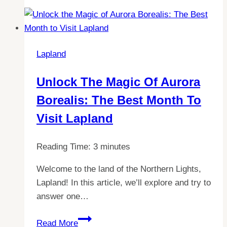
Hours
of
Operation
at
Lapland
Santa
Claus
Unlock The Magic Of Aurora
Village
Borealis: The Best Month To
in
Lapland
Visit Lapland
Reading Time:
3
minutes
Welcome to the land of the Northern Lights,
Lapland! In this article, we’ll explore and try to
answer one…
Unlock
Read More