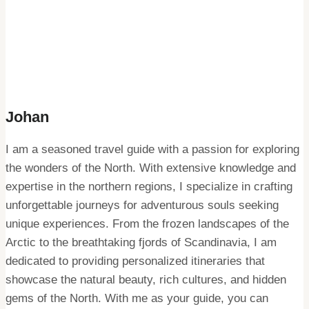
Johan
I am a seasoned travel guide with a passion for exploring
the wonders of the North. With extensive knowledge and
expertise in the northern regions, I specialize in crafting
unforgettable journeys for adventurous souls seeking
unique experiences. From the frozen landscapes of the
Arctic to the breathtaking fjords of Scandinavia, I am
dedicated to providing personalized itineraries that
showcase the natural beauty, rich cultures, and hidden
gems of the North. With me as your guide, you can