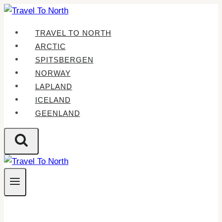
Skip
to
TRAVEL TO NORTH
content
ARCTIC
SPITSBERGEN
NORWAY
LAPLAND
ICELAND
GEENLAND