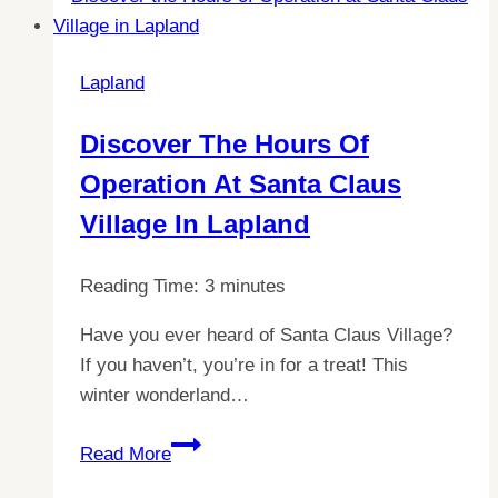
If
Finland
Lapland
Is
More
Discover The Hours Of
Expensive
Operation At Santa Claus
Than
Spain
Village In Lapland
Reading Time:
3
minutes
Have you ever heard of Santa Claus Village?
If you haven’t, you’re in for a treat! This
winter wonderland…
Discover
Read More
the