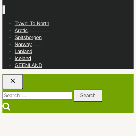
Travel To North
Arctic
Spitsbergen
Norway
Lapland
Iceland
GEENLAND
Search
for: