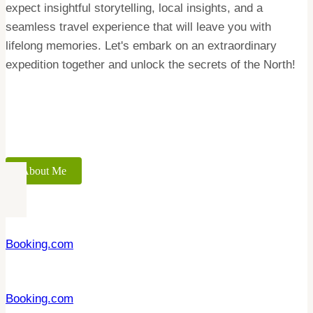
expect insightful storytelling, local insights, and a
seamless travel experience that will leave you with
lifelong memories. Let's embark on an extraordinary
expedition together and unlock the secrets of the North!
About Me
Booking.com
Booking.com