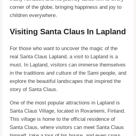
corner of the globe, bringing happiness and joy to
children everywhere.
Visiting Santa Claus In Lapland
For those who want to uncover the magic of the
real Santa Claus Lapland, a visit to Lapland is a
must. In Lapland, visitors can immerse themselves
in the traditions and culture of the Sami people, and
explore the beautiful landscapes that inspired the
story of Santa Claus.
One of the most popular attractions in Lapland is
Santa Claus Village, located in Rovaniemi, Finland.
This village is home to the official residence of
Santa Claus, where visitors can meet Santa Claus
himself, take a tour of his house, and even cross