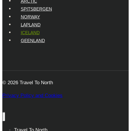
ARCTIC
SPITSBERGEN
NORWAY
LAPLAND
ICELAND
GEENLAND
© 2026 Travel To North
Privacy Policy and Cookies
Travel To North