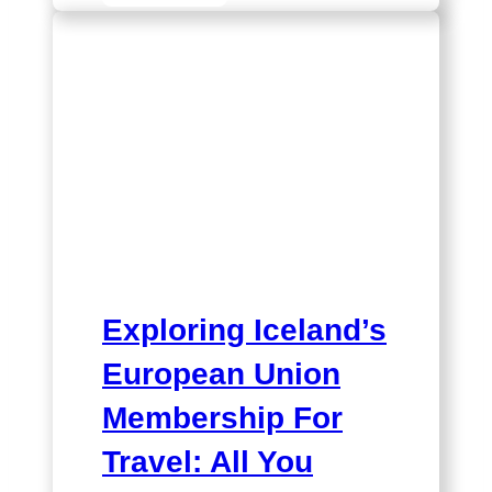
Iceland’s
Relationship
with
the
EU
and
UK
Exploring Iceland’s
European Union
Membership For
Travel: All You