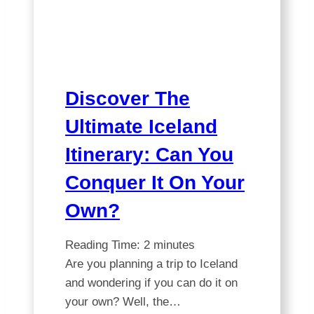
You
Need
for
Iceland?
Discover The
Ultimate Iceland
Itinerary: Can You
Conquer It On Your
Own?
Reading Time:
2
minutes
Are you planning a trip to Iceland
and wondering if you can do it on
your own? Well, the…