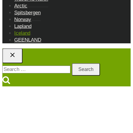
Arctic
Spitsbergen
Norway
Lapland
Iceland
GEENLAND
Search
for: