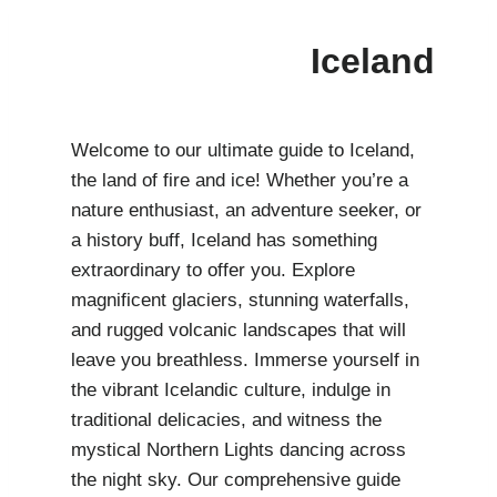
Iceland
Welcome to our ultimate guide to Iceland,
the land of fire and ice! Whether you’re a
nature enthusiast, an adventure seeker, or
a history buff, Iceland has something
extraordinary to offer you. Explore
magnificent glaciers, stunning waterfalls,
and rugged volcanic landscapes that will
leave you breathless. Immerse yourself in
the vibrant Icelandic culture, indulge in
traditional delicacies, and witness the
mystical Northern Lights dancing across
the night sky. Our comprehensive guide