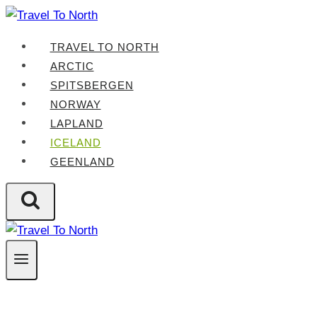
Skip
to
TRAVEL TO NORTH
content
ARCTIC
SPITSBERGEN
NORWAY
LAPLAND
ICELAND
GEENLAND