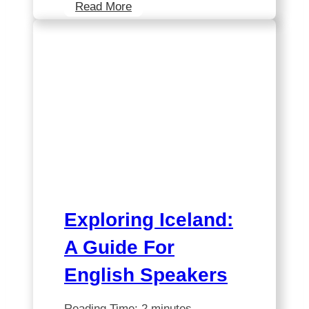
Discover
Read More
the
Ultimate
Iceland
Itinerary:
Can
You
Conquer
It
On
Your
Own?
Exploring Iceland:
A Guide For
English Speakers
Reading Time:
2
minutes