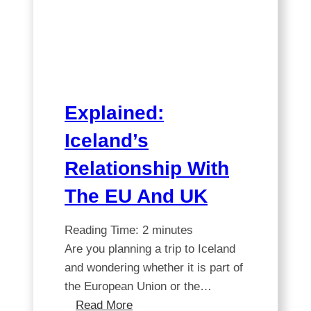
A
comprehensive
guide
Explained:
Iceland’s
Relationship With
The EU And UK
Reading Time:
2
minutes
Are you planning a trip to Iceland
and wondering whether it is part of
the European Union or the…
Explained:
Read More