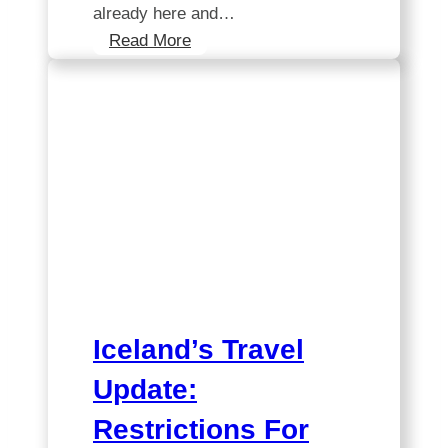
already here and…
Unlocking
Read More
the
Mystery:
Is
Iceland
Included
in
EU
Data
Roaming?
Iceland’s Travel
Update:
Restrictions For