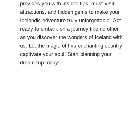
provides you with insider tips, must-visit
attractions, and hidden gems to make your
Icelandic adventure truly unforgettable. Get
ready to embark on a journey like no other
as you discover the wonders of Iceland with
us. Let the magic of this enchanting country
captivate your soul. Start planning your
dream trip today!