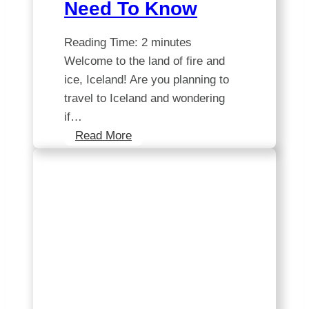
Need To Know
Reading Time:
2
minutes
Welcome to the land of fire and
ice, Iceland! Are you planning to
travel to Iceland and wondering
if…
Exploring
Read More
Iceland’s
European
Union
Membership
for
Travel:
All
You
Need