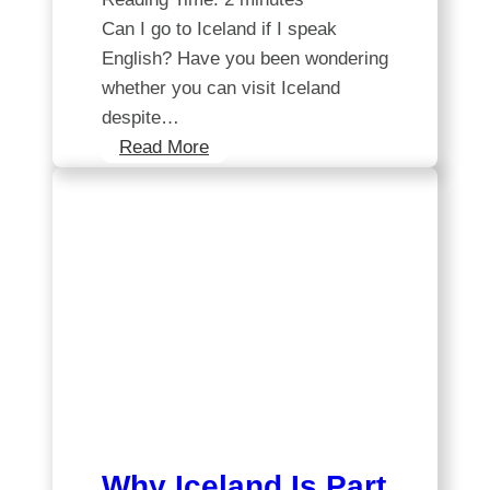
Can I go to Iceland if I speak
English? Have you been wondering
whether you can visit Iceland
despite…
Exploring
Read More
Iceland:
A
guide
for
English
speakers
Why Iceland Is Part