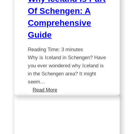
Of Schengen: A
Comprehensive
Guide
Reading Time:
3
minutes
Why is Iceland in Schengen? Have
you ever wondered why Iceland is
in the Schengen area? It might
seem…
Why
Read More
Iceland
is
part
of
Schengen: