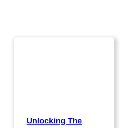
Unlocking The