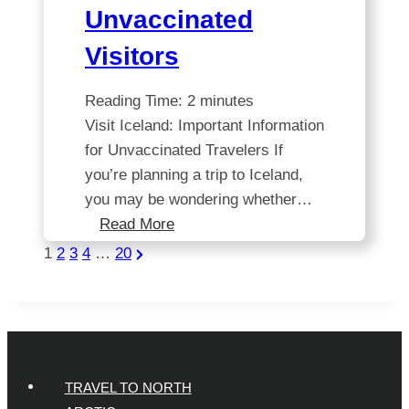
Unvaccinated
Visitors
Reading Time:
2
minutes
Visit Iceland: Important Information
for Unvaccinated Travelers If
you’re planning a trip to Iceland,
you may be wondering whether…
Iceland’s
Read More
Travel
Posts
Next
1
2
3
4
…
20
Update:
Page
Pagination
Restrictions
for
Unvaccinated
Visitors
TRAVEL TO NORTH