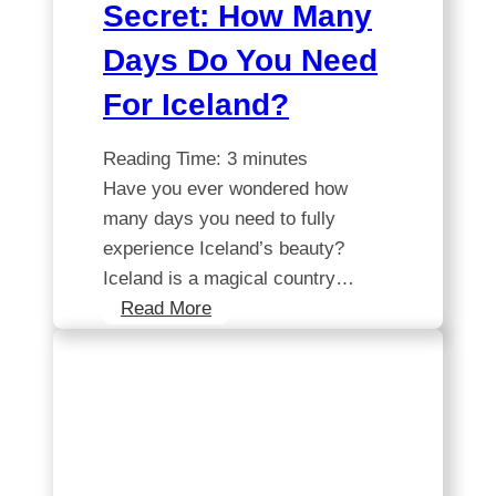
Secret: How Many
Days Do You Need
For Iceland?
Reading Time:
3
minutes
Have you ever wondered how
many days you need to fully
experience Iceland’s beauty?
Iceland is a magical country…
Unlocking
Read More
the
Secret:
How
Many
Days
Do