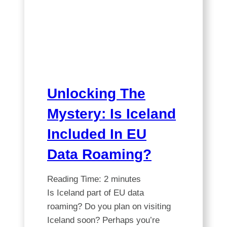
Your
Card
is
Valid
in
Iceland!
Unlocking The
Mystery: Is Iceland
Included In EU
Data Roaming?
Reading Time:
2
minutes
Is Iceland part of EU data
roaming? Do you plan on visiting
Iceland soon? Perhaps you’re