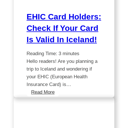
to
Know
EHIC Card Holders:
Check If Your Card
Is Valid In Iceland!
Reading Time:
3
minutes
Hello readers! Are you planning a
trip to Iceland and wondering if
your EHIC (European Health
Insurance Card) is…
EHIC
Read More
Card
Holders:
Check
If