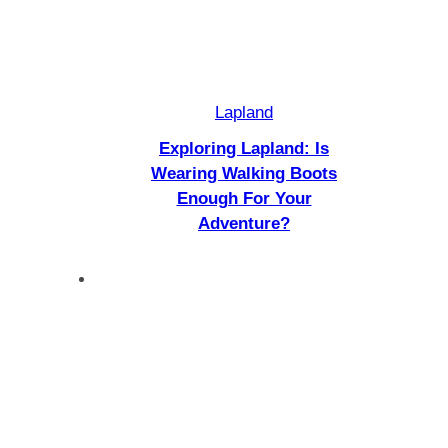
Lapland
Exploring Lapland: Is
Wearing Walking Boots
Enough For Your
Adventure?