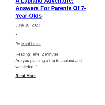
A Lapland Adventure:
Schengen
Answers For Parents Of 7-
Year-Olds
Visa
June 16, 2023
Requirements
•
By
Matti Laine
Reading Time:
2
minutes
Are you planning a trip to Lapland and
wondering if…
Discover
Read More
the
Best