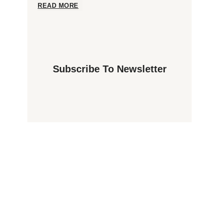
Lights
Exploring
READ MORE
in
Norway:
Spitsbergen?
All
Subscribe To Newsletter
You
Need
to
Know
About
Schengen