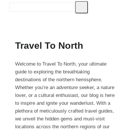
Travel To North
Welcome to Travel To North, your ultimate
guide to exploring the breathtaking
destinations of the northern hemisphere.
Whether you’re an adventure seeker, a nature
lover, or a cultural enthusiast, our blog is here
to inspire and ignite your wanderlust. With a
plethora of meticulously crafted travel guides,
we unveil the hidden gems and must-visit
locations across the northern regions of our