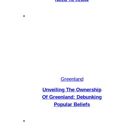
Greenland
Unveiling The Ownership
Of Greenland: Debunking
Popular Beliefs