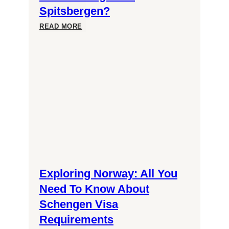
Spitsbergen?
Unlocking
READ MORE
the
Mysteries:
Can
You
Always
Exploring Norway: All You
Witness
Need To Know About
Schengen Visa
Northern
Requirements