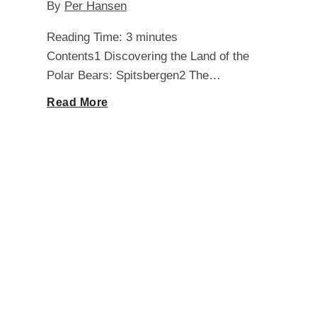
By
Per Hansen
Reading Time:
3
minutes
Contents1 Discovering the Land of the
Polar Bears: Spitsbergen2 The…
Unveiling
Read More
the
Darkness:
Exploring
How
Long
Days