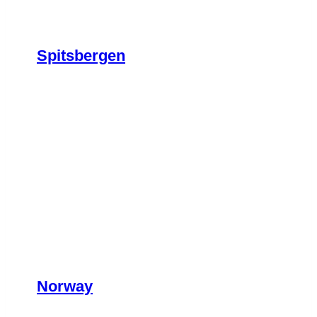
Spitsbergen
Norway