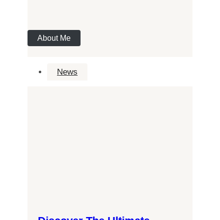
About Me
News