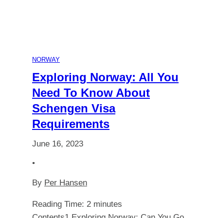
You
Always
Witness
NORWAY
Northern
Exploring Norway: All You
Need To Know About
Lights
Schengen Visa
Requirements
in
June 16, 2023
Spitsbergen?
•
By
Per Hansen
Reading Time:
2
minutes
Contents1 Exploring Norway: Can You Go