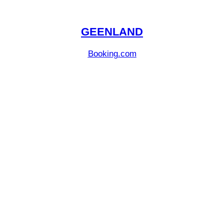
GEENLAND
Booking.com