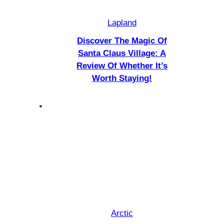
Lapland
Discover The Magic Of
Santa Claus Village: A
Review Of Whether It’s
Worth Staying!
Arctic