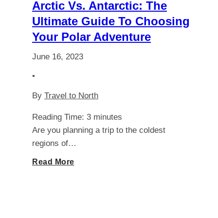
You
Arctic Vs. Antarctic: The
Ultimate Guide To Choosing
Need
Your Polar Adventure
for
June 16, 2023
Iceland?
•
By
Travel to North
Reading Time:
3
minutes
Are you planning a trip to the coldest
regions of…
Arctic
Read More
vs.
Antarctic: