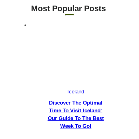
Visa
Most Popular Posts ​
Requirements
Iceland
Discover The Optimal
Time To Visit Iceland:
Our Guide To The Best
Week To Go!