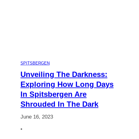
The
Ultimate
Guide
to
SPITSBERGEN
Choosing
Unveiling The Darkness:
Exploring How Long Days
Your
In Spitsbergen Are
Shrouded In The Dark
Polar
June 16, 2023
Adventure
•