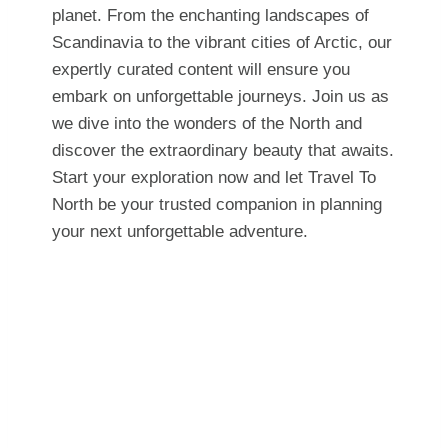
planet. From the enchanting landscapes of
Scandinavia to the vibrant cities of Arctic, our
expertly curated content will ensure you
embark on unforgettable journeys. Join us as
we dive into the wonders of the North and
discover the extraordinary beauty that awaits.
Start your exploration now and let Travel To
North be your trusted companion in planning
your next unforgettable adventure.