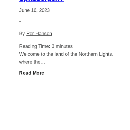
June 16, 2023
•
By
Per Hansen
Reading Time:
3
minutes
Welcome to the land of the Northern Lights,
where the…
Unlocking
Read More
the
Mysteries:
Can