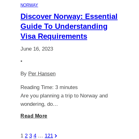
NORWAY
in
Discover Norway: Essential
Guide To Understanding
Spitsbergen
Visa Requirements
are
June 16, 2023
Shrouded
•
By
Per Hansen
in
Reading Time:
3
minutes
the
Are you planning a trip to Norway and
wondering, do…
Dark
Discover
Read More
Norway:
Posts
Next
1
2
3
4
…
121