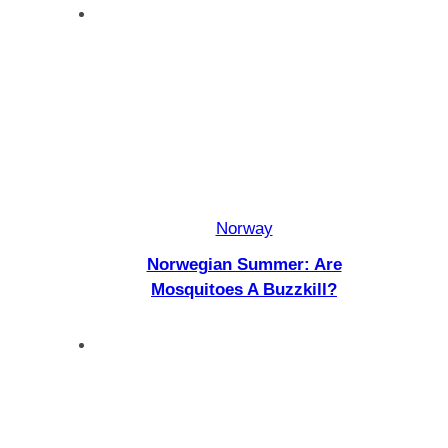
Norway
Norwegian Summer: Are
Mosquitoes A Buzzkill?