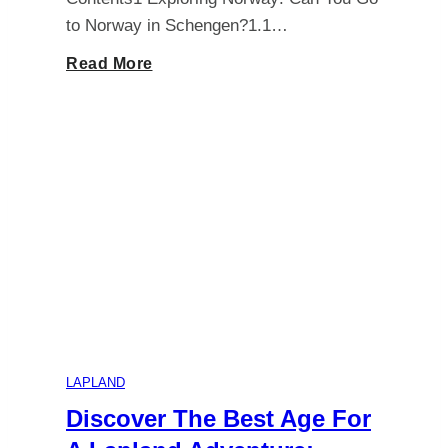
to Norway in Schengen?1.1…
Exploring
Read More
Norway:
All
You
Need
to
Know
LAPLAND
About
Discover The Best Age For