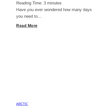
Reading Time:
3
minutes
7-
Have you ever wondered how many days
you need to…
Year-
Unlocking
Read More
Olds
the
Secret:
How
Many
Days
Do
ARCTIC