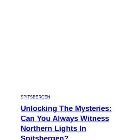
the
Ultimate
Adventure:
Overnight
Stays
in
SPITSBERGEN
Antarctica!
Unlocking The Mysteries:
Can You Always Witness
Northern Lights In
Spitsbergen?