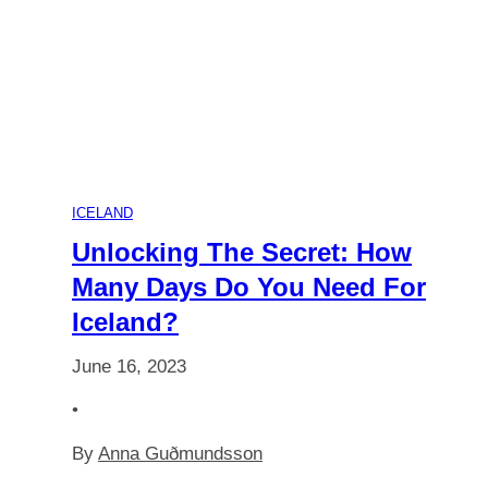
Age
for
a
Lapland
ICELAND
Adventure:
Unlocking The Secret: How
Many Days Do You Need For
Answers
Iceland?
for
June 16, 2023
Parents
•
By
Anna Guðmundsson
of