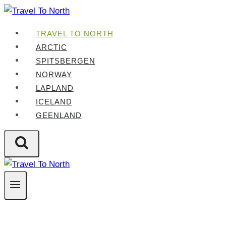
Skip
to
TRAVEL TO NORTH
content
ARCTIC
SPITSBERGEN
NORWAY
LAPLAND
ICELAND
GEENLAND