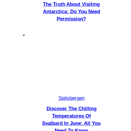
The Truth About Visiting
Antarctica: Do You Need
Permission?
Spitsbergen
Discover The Chilling
Temperatures Of
Svalbard In June: All You
Need To Know