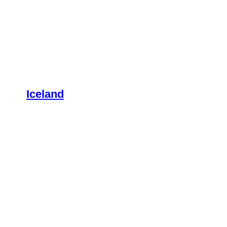
Iceland