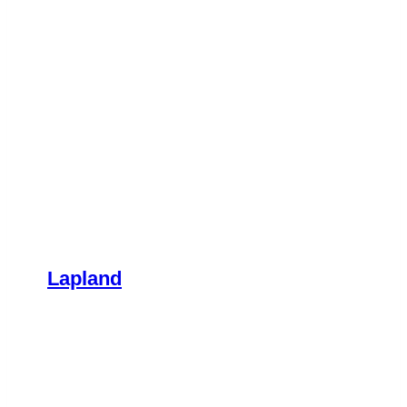
Lapland