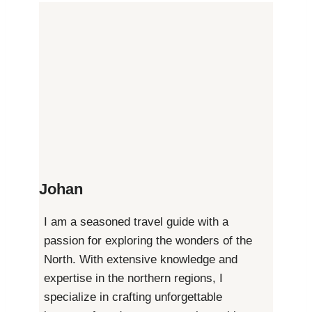
Page
Essential
Pagination
Guide
to
Understanding
Visa
Johan
Requirements
I am a seasoned travel guide with a
passion for exploring the wonders of the
North. With extensive knowledge and
expertise in the northern regions, I
specialize in crafting unforgettable