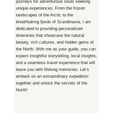
journeys for adventurous souls seeking
unique experiences. From the frozen
landscapes of the Arctic to the
breathtaking fjords of Scandinavia, I am
dedicated to providing personalized
itineraries that showcase the natural
beauty, rich cultures, and hidden gems of
the North. With me as your guide, you can
expect insightful storytelling, local insights,
and a seamless travel experience that will
leave you with lifelong memories. Let’s
embark on an extraordinary expedition
together and unlock the secrets of the
North!