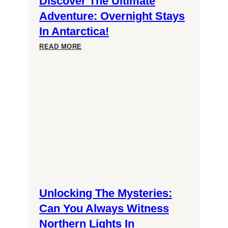
Discover The Ultimate
Adventure: Overnight Stays
In Antarctica!
Discover
READ MORE
the
Ultimate
Adventure:
Overnight
Stays
Unlocking The Mysteries:
in
Can You Always Witness
Northern Lights In
Antarctica!