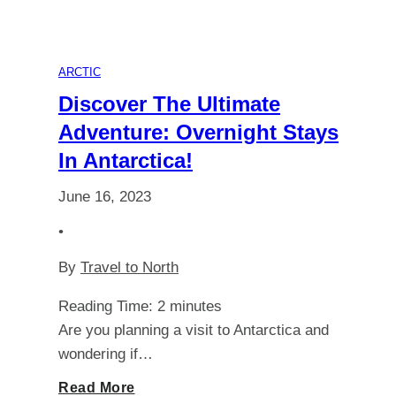
ARCTIC
Discover The Ultimate
Adventure: Overnight Stays
In Antarctica!
June 16, 2023
•
By
Travel to North
Reading Time:
2
minutes
Are you planning a visit to Antarctica and
wondering if…
Discover
Read More