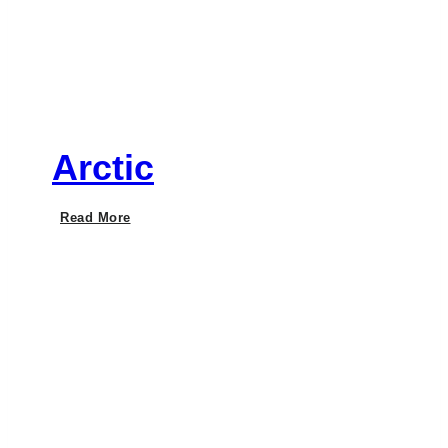
Arctic
Arctic
Read More