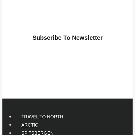
for
a
Lapland
Adventure:
Subscribe To Newsletter
Answers
for
Parents
of
7-
Year-
Olds
TRAVEL TO NORTH
ARCTIC
SPITSBERGEN