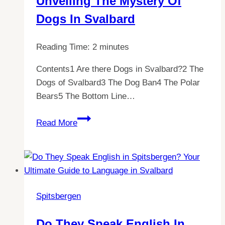
Unveiling The Mystery Of
Now!
Dogs In Svalbard
Reading Time:
2
minutes
Contents1 Are there Dogs in Svalbard?2 The
Dogs of Svalbard3 The Dog Ban4 The Polar
Bears5 The Bottom Line…
Exploring
Read More
Spitsbergen:
Unveiling
the
Mystery
of
Spitsbergen
Dogs
in
Do They Speak English In