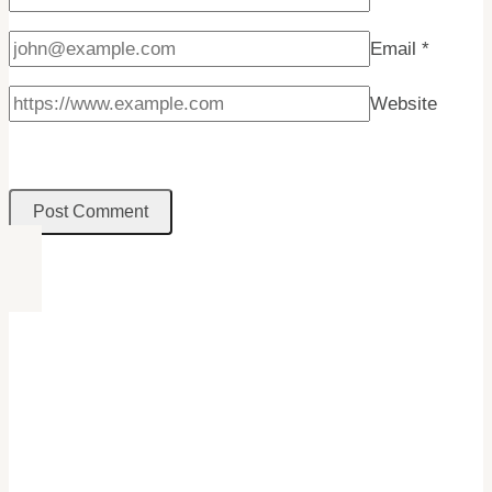
Email
*
Website