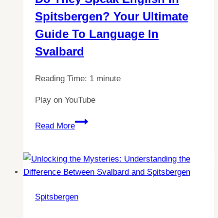
Svalbard
Spitsbergen? Your Ultimate
Guide To Language In
Svalbard
Reading Time:
1
minute
Play on YouTube
Do
Read More
They
Speak
English
in
Spitsbergen?
Spitsbergen
Your
Ultimate