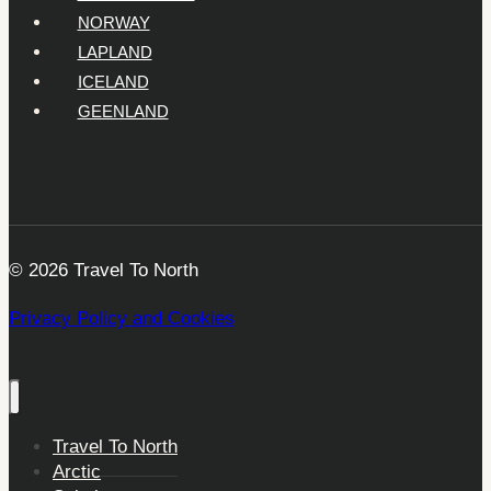
NORWAY
LAPLAND
ICELAND
GEENLAND
© 2026 Travel To North
Privacy Policy and Cookies
Travel To North
Arctic