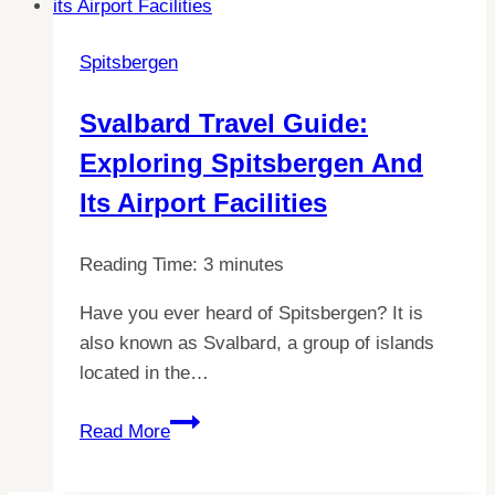
Need
to
Spitsbergen
Know
About
Svalbard Travel Guide:
WIFI
Exploring Spitsbergen And
in
Svalbard
Its Airport Facilities
Reading Time:
3
minutes
Have you ever heard of Spitsbergen? It is
also known as Svalbard, a group of islands
located in the…
Svalbard
Read More
Travel
Guide: