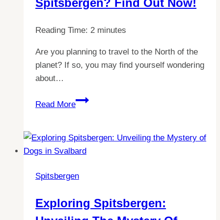
Spitsbergen? Find Out Now!
Reading Time:
2
minutes
Are you planning to travel to the North of the
planet? If so, you may find yourself wondering
about…
Explore
Read More
Svalbard:
Can
You
Really
Walk
Spitsbergen
Around
Spitsbergen?
Exploring Spitsbergen:
Find
Out