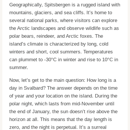
Geographically, Spitsbergen is a rugged island with
mountains, glaciers, and sea cliffs. It’s home to
several national parks, where visitors can explore
the Arctic landscapes and observe wildlife such as
polar bears, reindeer, and Arctic foxes. The
island’s climate is characterized by long, cold
winters and short, cool summers. Temperatures
can plummet to -30°C in winter and rise to 10°C in
summer.
Now, let’s get to the main question: How long is a
day in Svalbard? The answer depends on the time
of year and your location on the island. During the
polar night, which lasts from mid-November until
the end of January, the sun doesn’t rise above the
horizon at all. This means that the day length is
zero, and the night is perpetual. It’s a surreal