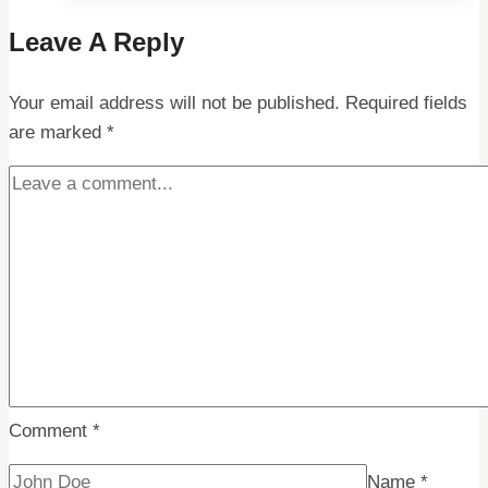
Exploring
Leave A Reply
Spitsbergen
and
Your email address will not be published.
its
Required fields
are marked
*
Airport
Facilities
Comment
*
Name
*