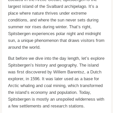
largest island of the Svalbard archipelago. It’s a
place where nature thrives under extreme
conditions, and where the sun never sets during
summer nor rises during winter. That’s right,
Spitsbergen experiences polar night and midnight
sun, a unique phenomenon that draws visitors from
around the world.
But before we dive into the day length, let’s explore
Spitsbergen’s history and geography. The island
was first discovered by Willem Barentsz, a Dutch
explorer, in 1596. It was later used as a base for
Arctic whaling and coal mining, which transformed
the island’s economy and population. Today,
Spitsbergen is mostly an unspoiled wilderness with
a few settlements and research stations.