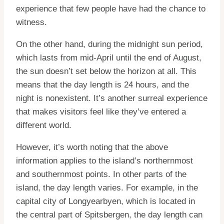
experience that few people have had the chance to
witness.
On the other hand, during the midnight sun period,
which lasts from mid-April until the end of August,
the sun doesn’t set below the horizon at all. This
means that the day length is 24 hours, and the
night is nonexistent. It’s another surreal experience
that makes visitors feel like they’ve entered a
different world.
However, it’s worth noting that the above
information applies to the island’s northernmost
and southernmost points. In other parts of the
island, the day length varies. For example, in the
capital city of Longyearbyen, which is located in
the central part of Spitsbergen, the day length can