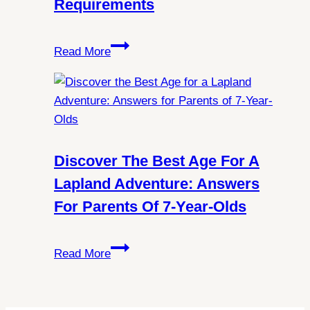
Requirements
Lights
in
Exploring
Spitsbergen?
Read More
Norway:
All
You
Need
to
Know
Discover The Best Age For A
About
Lapland Adventure: Answers
Schengen
For Parents Of 7-Year-Olds
Visa
Requirements
Discover
Read More
the
Best
Age