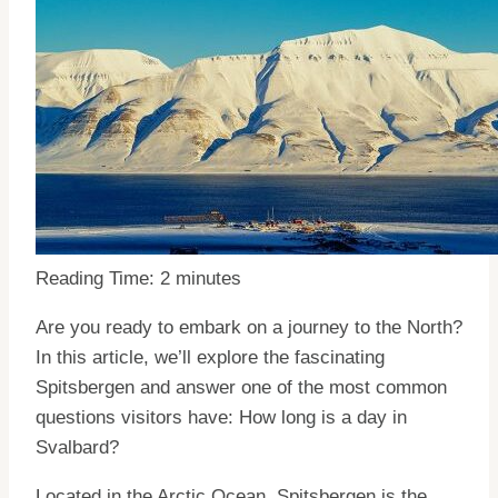
Reading Time:
2
minutes
Are you ready to embark on a journey to the North?
In this article, we’ll explore the fascinating
Spitsbergen and answer one of the most common
questions visitors have: How long is a day in
Svalbard?
Located in the Arctic Ocean, Spitsbergen is the