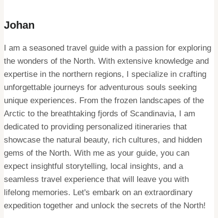
Johan
I am a seasoned travel guide with a passion for exploring
the wonders of the North. With extensive knowledge and
expertise in the northern regions, I specialize in crafting
unforgettable journeys for adventurous souls seeking
unique experiences. From the frozen landscapes of the
Arctic to the breathtaking fjords of Scandinavia, I am
dedicated to providing personalized itineraries that
showcase the natural beauty, rich cultures, and hidden
gems of the North. With me as your guide, you can
expect insightful storytelling, local insights, and a
seamless travel experience that will leave you with
lifelong memories. Let's embark on an extraordinary
expedition together and unlock the secrets of the North!