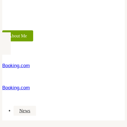
About Me
Booking.com
Booking.com
News