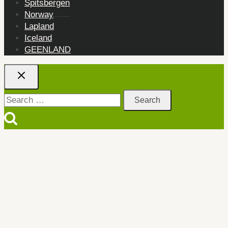
Spitsbergen
Norway
Lapland
Iceland
GEENLAND
Search
for: