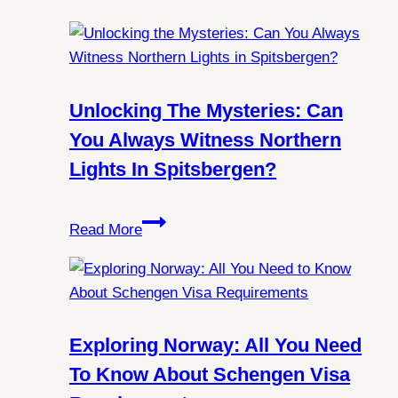
Unlocking The Mysteries: Can
You Always Witness Northern
Lights In Spitsbergen?
Unlocking
Read More
the
Mysteries:
Can
You
Always
Exploring Norway: All You Need
Witness
To Know About Schengen Visa
Northern