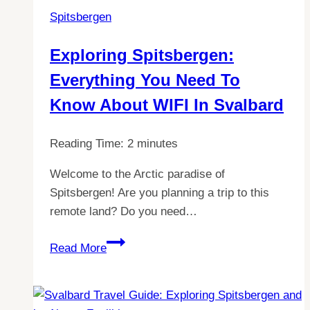
Difference
Spitsbergen
Between
Svalbard
Exploring Spitsbergen:
and
Everything You Need To
Spitsbergen
Know About WIFI In Svalbard
Reading Time:
2
minutes
Welcome to the Arctic paradise of
Spitsbergen! Are you planning a trip to this
remote land? Do you need…
Exploring
Read More
Spitsbergen:
Everything
You