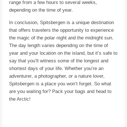
range from a few hours to several weeks,
depending on the time of year.
In conclusion, Spitsbergen is a unique destination
that offers travelers the opportunity to experience
the magic of the polar night and the midnight sun.
The day length varies depending on the time of
year and your location on the island, but it’s safe to
say that you’ll witness some of the longest and
shortest days of your life. Whether you’re an
adventurer, a photographer, or a nature lover,
Spitsbergen is a place you won’t forget. So what
are you waiting for? Pack your bags and head to
the Arctic!