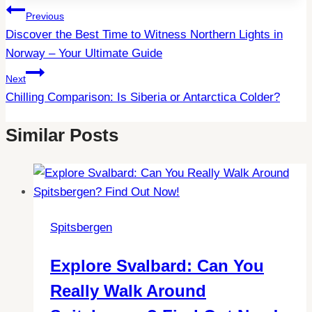
Post
Previous
Discover the Best Time to Witness Northern Lights in
Navigation
Norway – Your Ultimate Guide
Next
Chilling Comparison: Is Siberia or Antarctica Colder?
Similar Posts
Spitsbergen
Explore Svalbard: Can You
Really Walk Around