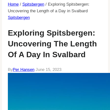
Home
/
Spitsbergen
/
Exploring Spitsbergen:
Uncovering the Length of a Day in Svalbard
Spitsbergen
Exploring Spitsbergen:
Uncovering The Length
Of A Day In Svalbard
By
Per Hansen
June 15, 2023