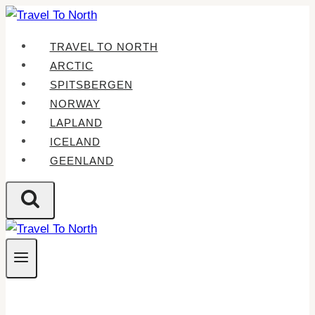
Skip
to
TRAVEL TO NORTH
content
ARCTIC
SPITSBERGEN
NORWAY
LAPLAND
ICELAND
GEENLAND