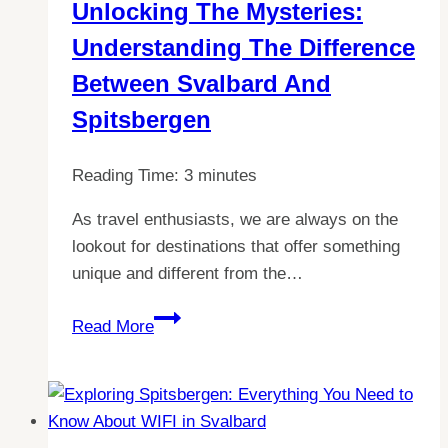
Unlocking The Mysteries:
Guide
Understanding The Difference
to
Language
Between Svalbard And
in
Spitsbergen
Svalbard
Reading Time:
3
minutes
As travel enthusiasts, we are always on the
lookout for destinations that offer something
unique and different from the…
Unlocking
Read More
the
Mysteries:
Understanding
the