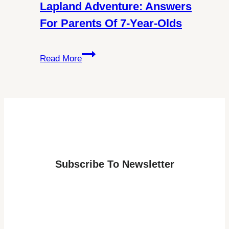
About
Lapland Adventure: Answers
Schengen
For Parents Of 7-Year-Olds
Visa
Requirements
Discover
Read More
the
Best
Age
for
a
Lapland
Adventure:
Subscribe To Newsletter
Answers
for
Parents
of
7-