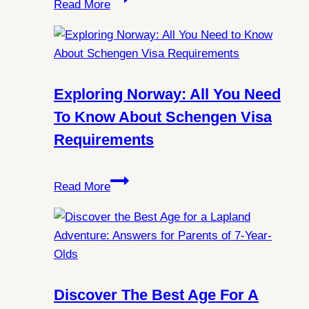
Read More
the
Mysteries:
Can
You
Always
Exploring Norway: All You Need
Witness
To Know About Schengen Visa
Northern
Requirements
Lights
in
Exploring
Spitsbergen?
Read More
Norway:
All
You
Need
to
Know
Discover The Best Age For A