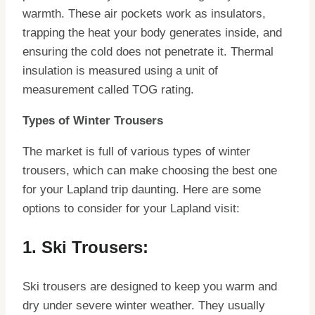
warmth. These air pockets work as insulators,
trapping the heat your body generates inside, and
ensuring the cold does not penetrate it. Thermal
insulation is measured using a unit of
measurement called TOG rating.
Types of Winter Trousers
The market is full of various types of winter
trousers, which can make choosing the best one
for your Lapland trip daunting. Here are some
options to consider for your Lapland visit:
1. Ski Trousers:
Ski trousers are designed to keep you warm and
dry under severe winter weather. They usually