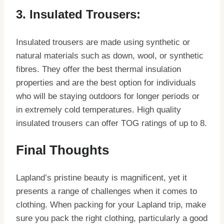
3. Insulated Trousers:
Insulated trousers are made using synthetic or
natural materials such as down, wool, or synthetic
fibres. They offer the best thermal insulation
properties and are the best option for individuals
who will be staying outdoors for longer periods or
in extremely cold temperatures. High quality
insulated trousers can offer TOG ratings of up to 8.
Final Thoughts
Lapland’s pristine beauty is magnificent, yet it
presents a range of challenges when it comes to
clothing. When packing for your Lapland trip, make
sure you pack the right clothing, particularly a good