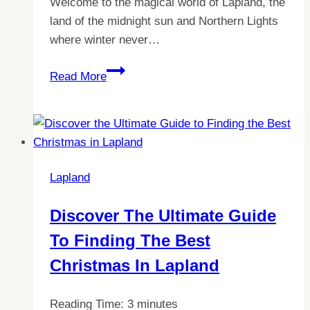
Welcome to the magical world of Lapland, the
land of the midnight sun and Northern Lights
where winter never…
Lapland
Read More
Adventures:
Do
Adults
Visit
Without
Lapland
Kids?
Discover The Ultimate Guide
To Finding The Best
Christmas In Lapland
Reading Time:
3
minutes