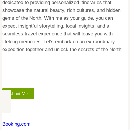
dedicated to providing personalized itineraries that
showcase the natural beauty, rich cultures, and hidden
gems of the North. With me as your guide, you can
expect insightful storytelling, local insights, and a
seamless travel experience that will leave you with
lifelong memories. Let's embark on an extraordinary
expedition together and unlock the secrets of the North!
About Me
Booking.com