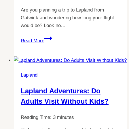
Are you planning a trip to Lapland from
Gatwick and wondering how long your flight
would be? Look no…
Discover
Read More
Lapland:
Quick
&
Easy
Lapland
Flight
Times
Lapland Adventures: Do
from
Adults Visit Without Kids?
Gatwick
Reading Time:
3
minutes