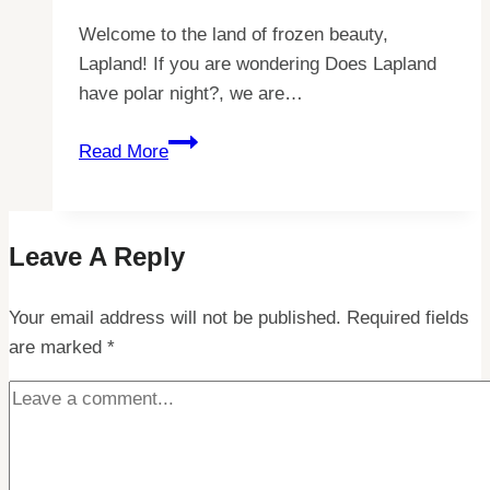
Welcome to the land of frozen beauty,
Lapland! If you are wondering Does Lapland
have polar night?, we are…
Discovering
Read More
the
Mysteries
of
Leave A Reply
Lapland’s
Polar
Your email address will not be published.
Night
Required fields
are marked
*