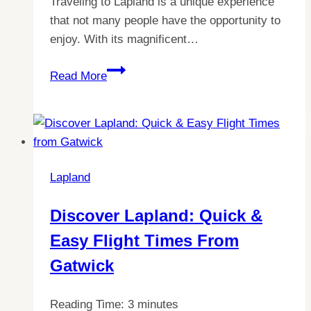
Traveling to Lapland is a unique experience
that not many people have the opportunity to
enjoy. With its magnificent…
The
Read More
Ultimate
Guide:
When
to
Visit
Lapland
Lapland
for
Discover Lapland: Quick &
the
Easy Flight Times From
Best
Experience
Gatwick
Reading Time:
3
minutes