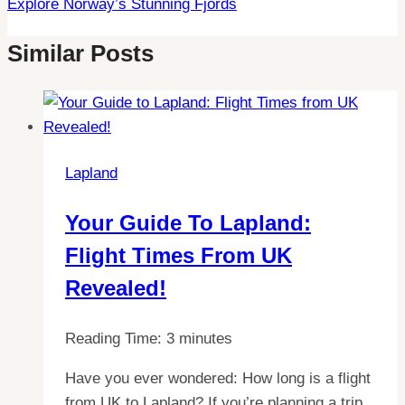
Explore Norway’s Stunning Fjords
Similar Posts
Lapland
Your Guide To Lapland:
Flight Times From UK
Revealed!
Reading Time:
3
minutes
Have you ever wondered: How long is a flight
from UK to Lapland? If you’re planning a trip