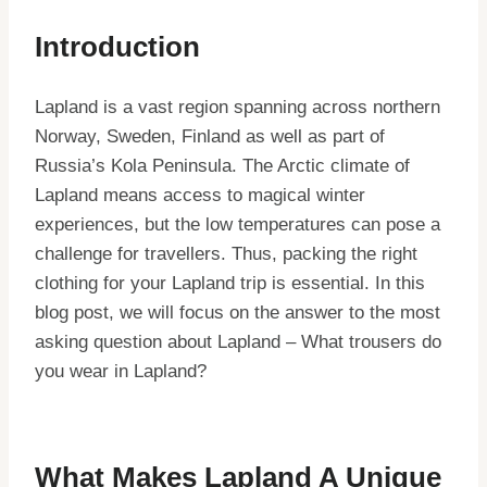
Introduction
Lapland is a vast region spanning across northern
Norway, Sweden, Finland as well as part of
Russia’s Kola Peninsula. The Arctic climate of
Lapland means access to magical winter
experiences, but the low temperatures can pose a
challenge for travellers. Thus, packing the right
clothing for your Lapland trip is essential. In this
blog post, we will focus on the answer to the most
asking question about Lapland – What trousers do
you wear in Lapland?
What Makes Lapland A Unique