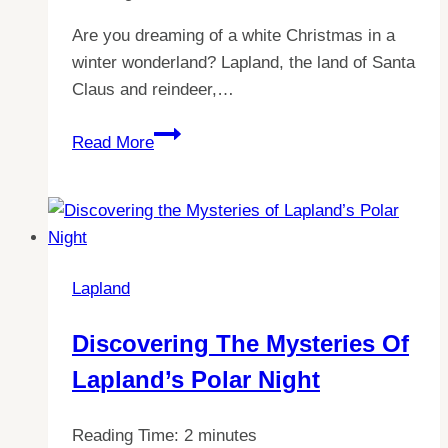
Are you dreaming of a white Christmas in a
winter wonderland? Lapland, the land of Santa
Claus and reindeer,…
Discover
Read More
the
Ultimate
Guide
to
Finding
Lapland
the
Best
Discovering The Mysteries Of
Christmas
Lapland’s Polar Night
in
Lapland
Reading Time:
2
minutes