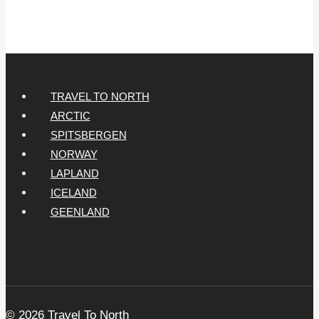
Year-
Olds
TRAVEL TO NORTH
ARCTIC
SPITSBERGEN
NORWAY
LAPLAND
ICELAND
GEENLAND
© 2026 Travel To North