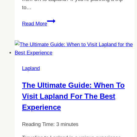
to…
Your
Read More
Guide
to
Lapland:
Flight
Times
Lapland
from
UK
The Ultimate Guide: When To
Revealed!
Visit Lapland For The Best
Experience
Reading Time:
3
minutes