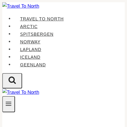
Skip
to
TRAVEL TO NORTH
content
ARCTIC
SPITSBERGEN
NORWAY
LAPLAND
ICELAND
GEENLAND