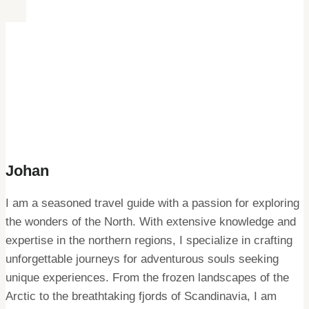
Johan
I am a seasoned travel guide with a passion for exploring
the wonders of the North. With extensive knowledge and
expertise in the northern regions, I specialize in crafting
unforgettable journeys for adventurous souls seeking
unique experiences. From the frozen landscapes of the
Arctic to the breathtaking fjords of Scandinavia, I am