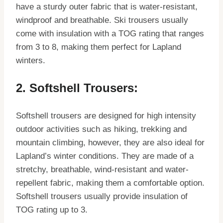
have a sturdy outer fabric that is water-resistant,
windproof and breathable. Ski trousers usually
come with insulation with a TOG rating that ranges
from 3 to 8, making them perfect for Lapland
winters.
2. Softshell Trousers:
Softshell trousers are designed for high intensity
outdoor activities such as hiking, trekking and
mountain climbing, however, they are also ideal for
Lapland’s winter conditions. They are made of a
stretchy, breathable, wind-resistant and water-
repellent fabric, making them a comfortable option.
Softshell trousers usually provide insulation of
TOG rating up to 3.