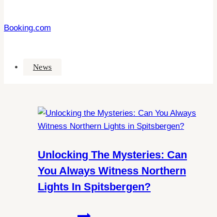
Booking.com
News
Unlocking The Mysteries: Can
You Always Witness Northern
Lights In Spitsbergen?
Unlocking