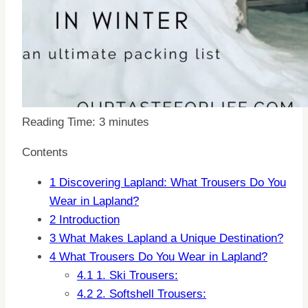
Reading Time:
3
minutes
Contents
1
Discovering Lapland: What Trousers Do You
Wear in Lapland?
2
Introduction
3
What Makes Lapland a Unique Destination?
4
What Trousers Do You Wear in Lapland?
4.1
1. Ski Trousers:
4.2
2. Softshell Trousers: