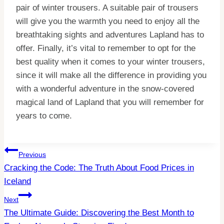
pair of winter trousers. A suitable pair of trousers
will give you the warmth you need to enjoy all the
breathtaking sights and adventures Lapland has to
offer. Finally, it’s vital to remember to opt for the
best quality when it comes to your winter trousers,
since it will make all the difference in providing you
with a wonderful adventure in the snow-covered
magical land of Lapland that you will remember for
years to come.
Post
Previous
Cracking the Code: The Truth About Food Prices in
Navigation
Iceland
Next
The Ultimate Guide: Discovering the Best Month to