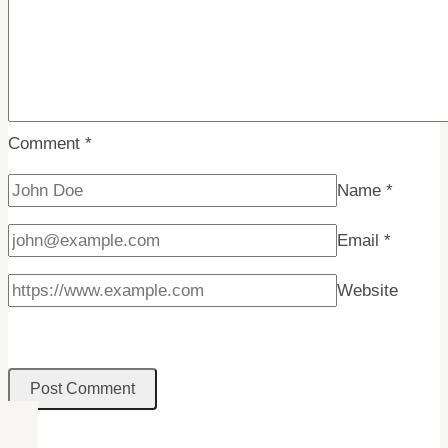
Comment
*
Name
*
Email
*
Website