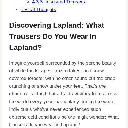
4.3
3. Insulated Trousers:
5
Final Thoughts
Discovering Lapland: What
Trousers Do You Wear In
Lapland?
Imagine yourself surrounded by the serene beauty
of white landscapes, frozen lakes, and snow-
covered forests; with no other sound but the crisp
crunching of snow under your feet. That’s the
charm of Lapland that attracts visitors from across
the world every year, particularly during the winter.
Individuals who’ve never experienced such
extreme cold conditions before might wonder: What
trousers do you wear in Lapland?