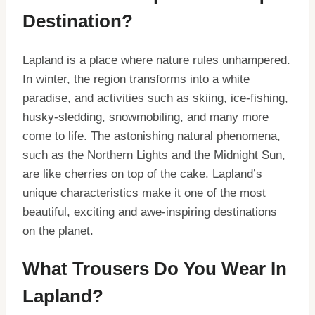
Destination?
Lapland is a place where nature rules unhampered.
In winter, the region transforms into a white
paradise, and activities such as skiing, ice-fishing,
husky-sledding, snowmobiling, and many more
come to life. The astonishing natural phenomena,
such as the Northern Lights and the Midnight Sun,
are like cherries on top of the cake. Lapland’s
unique characteristics make it one of the most
beautiful, exciting and awe-inspiring destinations
on the planet.
What Trousers Do You Wear In
Lapland?