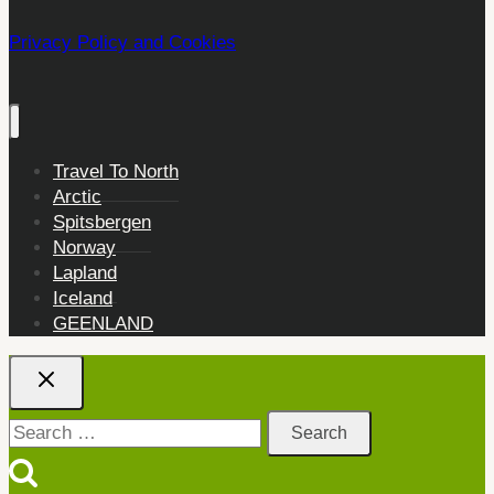
Privacy Policy and Cookies
Travel To North
Arctic
Spitsbergen
Norway
Lapland
Iceland
GEENLAND
Search
for: