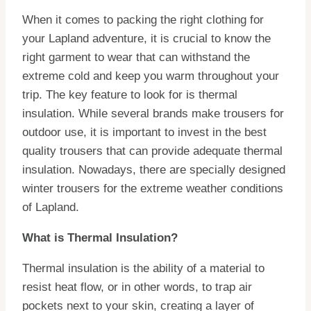
When it comes to packing the right clothing for
your Lapland adventure, it is crucial to know the
right garment to wear that can withstand the
extreme cold and keep you warm throughout your
trip. The key feature to look for is thermal
insulation. While several brands make trousers for
outdoor use, it is important to invest in the best
quality trousers that can provide adequate thermal
insulation. Nowadays, there are specially designed
winter trousers for the extreme weather conditions
of Lapland.
What is Thermal Insulation?
Thermal insulation is the ability of a material to
resist heat flow, or in other words, to trap air
pockets next to your skin, creating a layer of