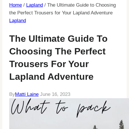
Home
/
Lapland
/
The Ultimate Guide to Choosing
the Perfect Trousers for Your Lapland Adventure
Lapland
The Ultimate Guide To
Choosing The Perfect
Trousers For Your
Lapland Adventure
By
Matti Laine
June 16, 2023