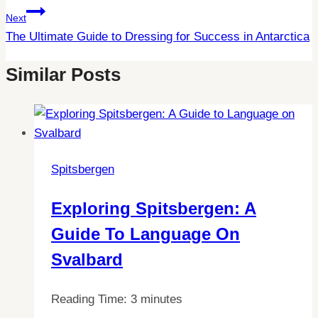
Next
The Ultimate Guide to Dressing for Success in Antarctica
Similar Posts
Spitsbergen
Exploring Spitsbergen: A
Guide To Language On
Svalbard
Reading Time:
3
minutes