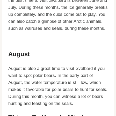
the best time to visit Svalbard is between June and
July. During these months, the ice generally breaks
up completely, and the cubs come out to play. You
can also catch a glimpse of other Arctic animals,
such as walruses and seals, during these months.
August
August is also a great time to visit Svalbard if you
want to spot polar bears. In the early part of
August, the water temperature is still low, which
makes it favorable for polar bears to hunt for seals.
During this month, you can witness a lot of bears
hunting and feasting on the seals.