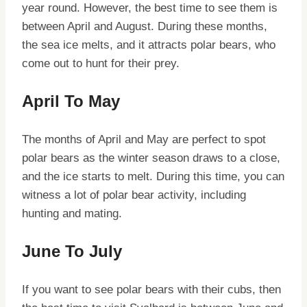
year round. However, the best time to see them is
between April and August. During these months,
the sea ice melts, and it attracts polar bears, who
come out to hunt for their prey.
April To May
The months of April and May are perfect to spot
polar bears as the winter season draws to a close,
and the ice starts to melt. During this time, you can
witness a lot of polar bear activity, including
hunting and mating.
June To July
If you want to see polar bears with their cubs, then