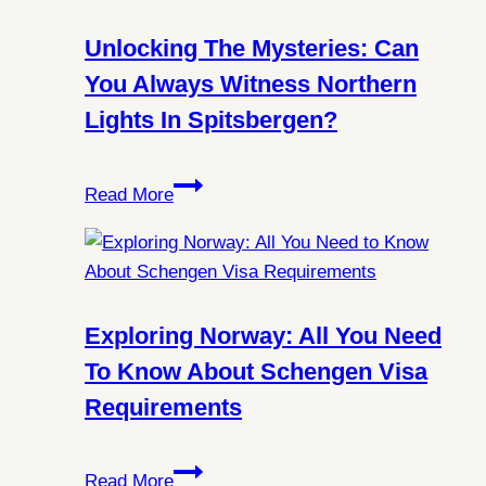
Unlocking The Mysteries: Can
You Always Witness Northern
Lights In Spitsbergen?
Unlocking
Read More
the
Mysteries:
Can
You
Always
Exploring Norway: All You Need
Witness
To Know About Schengen Visa
Northern
Requirements
Lights
in
Exploring
Spitsbergen?
Read More