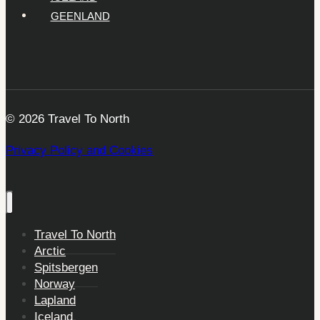
GEENLAND
© 2026 Travel To North
Privacy Policy and Cookies
Travel To North
Arctic
Spitsbergen
Norway
Lapland
Iceland