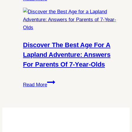
Norway:
All
You
Need
to
Know
Discover The Best Age For A
About
Lapland Adventure: Answers
Schengen
For Parents Of 7-Year-Olds
Visa
Requirements
Discover
Read More
the
Best
Age
for
a
Lapland