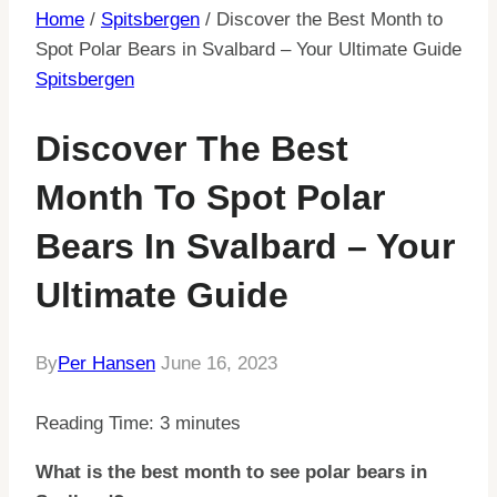
Home
/
Spitsbergen
/
Discover the Best Month to
Spot Polar Bears in Svalbard – Your Ultimate Guide
Spitsbergen
Discover The Best
Month To Spot Polar
Bears In Svalbard – Your
Ultimate Guide
By
Per Hansen
June 16, 2023
Reading Time:
3
minutes
What is the best month to see polar bears in