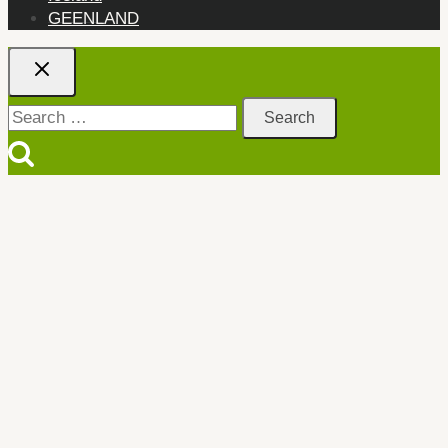
GEENLAND
Search
for: