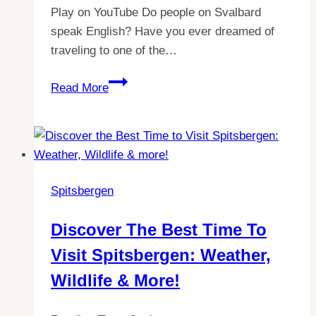
Play on YouTube Do people on Svalbard
speak English? Have you ever dreamed of
traveling to one of the…
Exploring
Read More
Spitsbergen:
A
Guide
to
Language
Spitsbergen
on
Svalbard
Discover The Best Time To
Visit Spitsbergen: Weather,
Wildlife & More!