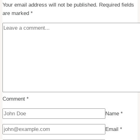
Your email address will not be published.
Hippo
Required fields
are marked
*
–
The
Ultimate
Showdown
on
Spitsbergen
Comment
*
Name
*
Email
*