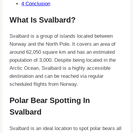
4
Conclusion
What Is Svalbard?
Svalbard is a group of islands located between
Norway and the North Pole. It covers an area of
around 62,050 square km and has an estimated
population of 3,000. Despite being located in the
Arctic Ocean, Svalbard is a highly accessible
destination and can be reached via regular
scheduled flights from Norway.
Polar Bear Spotting In
Svalbard
Svalbard is an ideal location to spot polar bears all