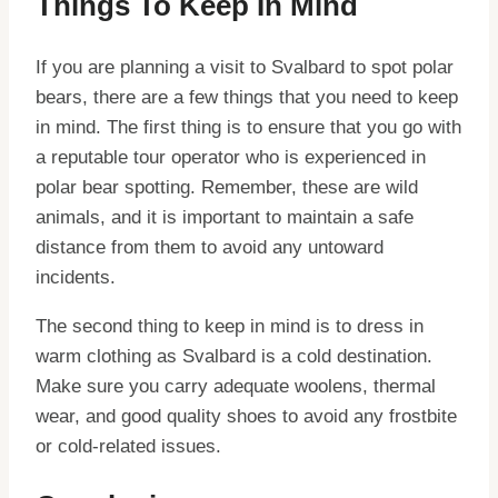
Things To Keep In Mind
If you are planning a visit to Svalbard to spot polar
bears, there are a few things that you need to keep
in mind. The first thing is to ensure that you go with
a reputable tour operator who is experienced in
polar bear spotting. Remember, these are wild
animals, and it is important to maintain a safe
distance from them to avoid any untoward
incidents.
The second thing to keep in mind is to dress in
warm clothing as Svalbard is a cold destination.
Make sure you carry adequate woolens, thermal
wear, and good quality shoes to avoid any frostbite
or cold-related issues.