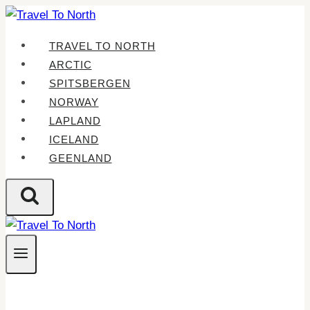
Skip
to
TRAVEL TO NORTH
content
ARCTIC
SPITSBERGEN
NORWAY
LAPLAND
ICELAND
GEENLAND