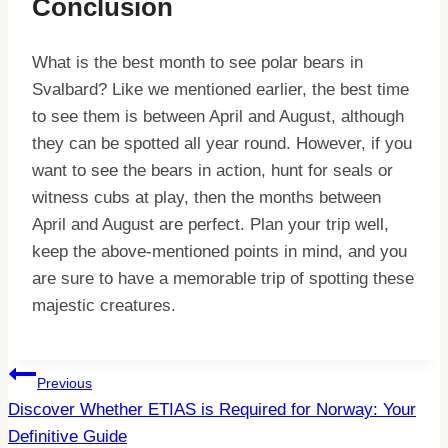
Conclusion
What is the best month to see polar bears in
Svalbard? Like we mentioned earlier, the best time
to see them is between April and August, although
they can be spotted all year round. However, if you
want to see the bears in action, hunt for seals or
witness cubs at play, then the months between
April and August are perfect. Plan your trip well,
keep the above-mentioned points in mind, and you
are sure to have a memorable trip of spotting these
majestic creatures.
Post
Previous
Discover Whether ETIAS is Required for Norway: Your
Navigation
Definitive Guide