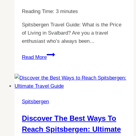
Reading Time:
3
minutes
Spitsbergen Travel Guide: What is the Price
of Living in Svalbard? Are you a travel
enthusiast who’s always been…
Exploring
Read More
the
Cost
of
Living
in
Spitsbergen
Spitsbergen:
What
Discover The Best Ways To
is
Reach Spitsbergen: Ultimate
the