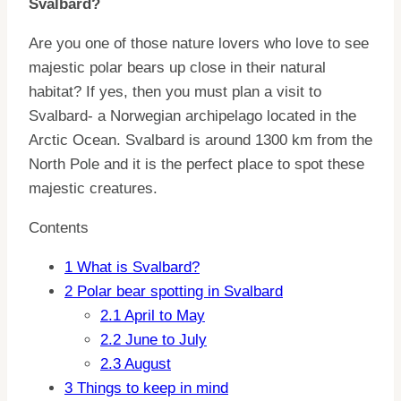
Svalbard?
Are you one of those nature lovers who love to see
majestic polar bears up close in their natural
habitat? If yes, then you must plan a visit to
Svalbard- a Norwegian archipelago located in the
Arctic Ocean. Svalbard is around 1300 km from the
North Pole and it is the perfect place to spot these
majestic creatures.
Contents
1
What is Svalbard?
2
Polar bear spotting in Svalbard
2.1
April to May
2.2
June to July
2.3
August
3
Things to keep in mind