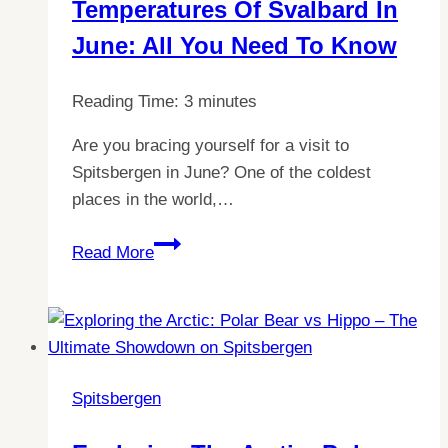
Temperatures Of Svalbard In
Guide
June: All You Need To Know
Reading Time:
3
minutes
Are you bracing yourself for a visit to
Spitsbergen in June? One of the coldest
places in the world,…
Discover
Read More
the
Chilling
Temperatures
of
Svalbard
Spitsbergen
in
June: