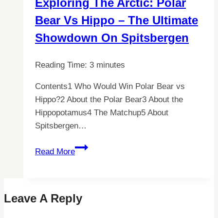
Exploring The Arctic: Polar
All
Bear Vs Hippo – The Ultimate
You
Need
Showdown On Spitsbergen
to
Know
Reading Time:
3
minutes
Contents1 Who Would Win Polar Bear vs
Hippo?2 About the Polar Bear3 About the
Hippopotamus4 The Matchup5 About
Spitsbergen…
Exploring
Read More
the
Arctic:
Polar
Leave A Reply
Bear
vs