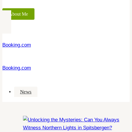
About Me
Booking.com
Booking.com
News