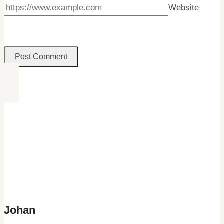
Website
Johan