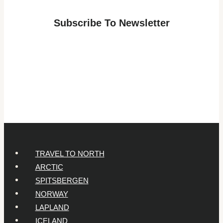
Adventure:
Subscribe To Newsletter
Answers
for
Parents
of
7-
Year-
Olds
TRAVEL TO NORTH
ARCTIC
SPITSBERGEN
NORWAY
LAPLAND
ICELAND