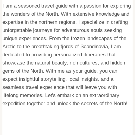
I am a seasoned travel guide with a passion for exploring
the wonders of the North. With extensive knowledge and
expertise in the northern regions, I specialize in crafting
unforgettable journeys for adventurous souls seeking
unique experiences. From the frozen landscapes of the
Arctic to the breathtaking fjords of Scandinavia, I am
dedicated to providing personalized itineraries that
showcase the natural beauty, rich cultures, and hidden
gems of the North. With me as your guide, you can
expect insightful storytelling, local insights, and a
seamless travel experience that will leave you with
lifelong memories. Let's embark on an extraordinary
expedition together and unlock the secrets of the North!