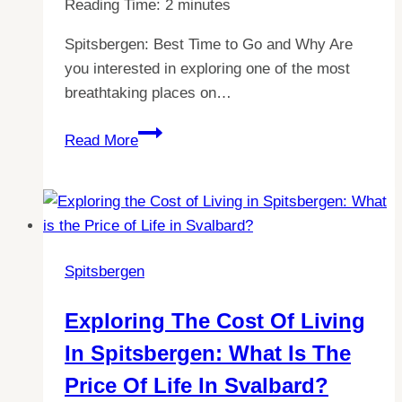
Reading Time:
2
minutes
Spitsbergen: Best Time to Go and Why Are
you interested in exploring one of the most
breathtaking places on…
Discover
Read More
the
Best
Time
to
Visit
Spitsbergen
Spitsbergen:
Weather,
Exploring The Cost Of Living
Wildlife
In Spitsbergen: What Is The
&
more!
Price Of Life In Svalbard?