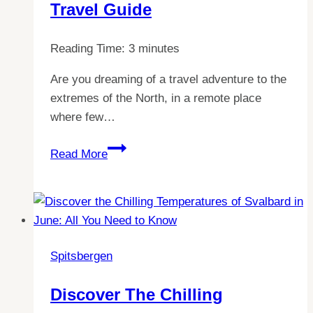
Price
Travel Guide
of
Life
Reading Time:
3
minutes
in
Svalbard?
Are you dreaming of a travel adventure to the
extremes of the North, in a remote place
where few…
Discover
Read More
the
Best
Ways
to
Reach
Spitsbergen
Spitsbergen:
Ultimate
Discover The Chilling
Travel