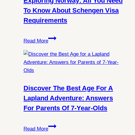
Exploring Norway: All You Need
Witness
To Know About Schengen Visa
Northern
Requirements
Lights
in
Exploring
Spitsbergen?
Read More
Norway:
All
You
Need
to
Know
Discover The Best Age For A
About
Lapland Adventure: Answers
Schengen
For Parents Of 7-Year-Olds
Visa
Requirements
Discover
Read More
the