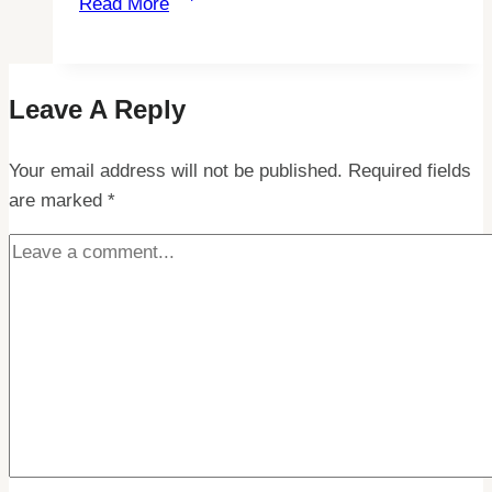
Read More
Northern
Lights:
How
Leave A Reply
to
Spot
Your email address will not be published.
Them
Required fields
are marked
*
Beyond
Oslo