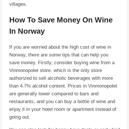
villages.
How To Save Money On Wine
In Norway
If you are worried about the high cost of wine in
Norway, there are some tips that can help you
save money. Firstly, consider buying wine from a
Vinmonopolet store, which is the only store
authorized to sell alcoholic beverages with more
than 4.7% alcohol content. Prices in Vinmonopolet
are generally lower compared to bars and
restaurants, and you can buy a bottle of wine and
enjoy it in your hotel room or apartment instead of
going out.