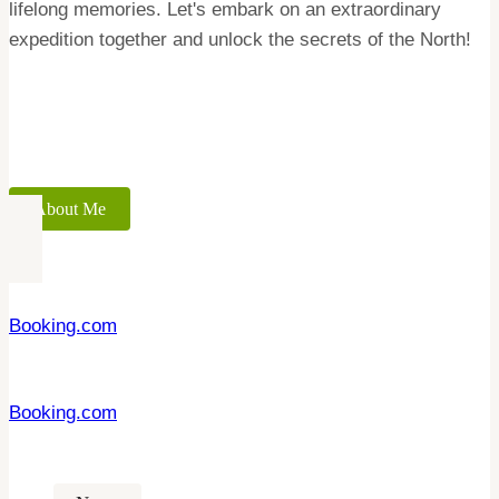
lifelong memories. Let's embark on an extraordinary
expedition together and unlock the secrets of the North!
About Me
Booking.com
Booking.com