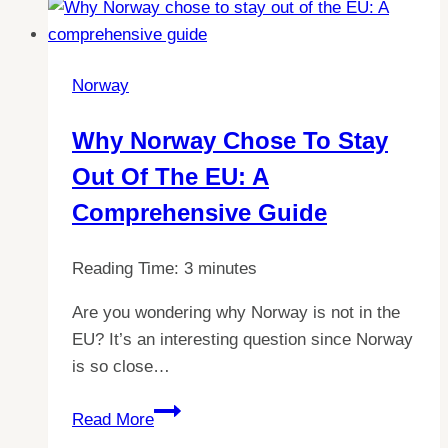
to
Norway:
ID
Norway
Card
Accepted
Why Norway Chose To Stay
for
Out Of The EU: A
Tourists?
Comprehensive Guide
Reading Time:
3
minutes
Are you wondering why Norway is not in the
EU? It’s an interesting question since Norway
is so close…
Why
Read More
Norway