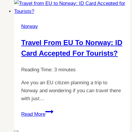
of
Lunch
in
Norway
Norway:
A
Travel From EU To Norway: ID
Comprehensive
Card Accepted For Tourists?
Guide
Reading Time:
3
minutes
Are you an EU citizen planning a trip to
Norway and wondering if you can travel there
with just…
Travel
Read More
from
EU