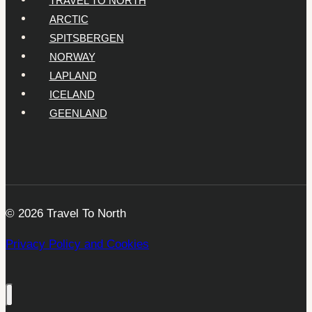
ARCTIC
SPITSBERGEN
NORWAY
LAPLAND
ICELAND
GEENLAND
© 2026 Travel To North
Privacy Policy and Cookies