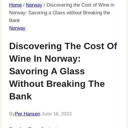
Home
/
Norway
/
Discovering the Cost of Wine in
Norway: Savoring a Glass without Breaking the
Bank
Norway
Discovering The Cost Of
Wine In Norway:
Savoring A Glass
Without Breaking The
Bank
By
Per Hansen
June 16, 2023