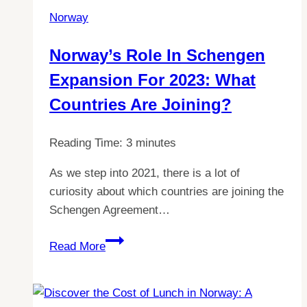
to
Norway
Live
In:
Norway’s Role In Schengen
Here’s
Expansion For 2023: What
Why
Countries Are Joining?
Reading Time:
3
minutes
As we step into 2021, there is a lot of
curiosity about which countries are joining the
Schengen Agreement…
Norway’s
Read More
role
in
Schengen