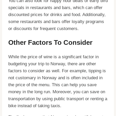
You can also look for happy hour deals or early bird
specials in restaurants and bars, which can offer
discounted prices for drinks and food. Additionally,
some restaurants and bars offer loyalty programs
or discounts for frequent customers.
Other Factors To Consider
While the price of wine is a significant factor in
budgeting your trip to Norway, there are other
factors to consider as well. For example, tipping is
not customary in Norway and is often included in
the price of the menu. This can help you save
money in the long run. Moreover, you can save on
transportation by using public transport or renting a
bike instead of taking taxis.