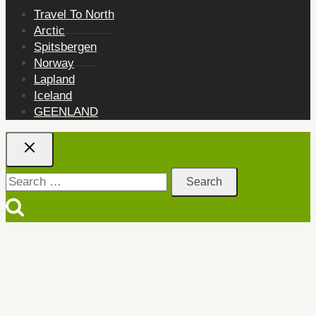
Travel To North
Arctic
Spitsbergen
Norway
Lapland
Iceland
GEENLAND
Search
for: