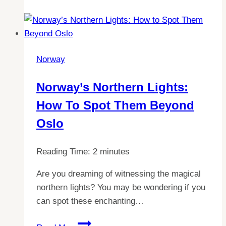
chose
to
stay
out
Norway
of
the
Norway’s Northern Lights:
EU:
How To Spot Them Beyond
A
comprehensive
Oslo
guide
Reading Time:
2
minutes
Are you dreaming of witnessing the magical
northern lights? You may be wondering if you
can spot these enchanting…
Norway’s