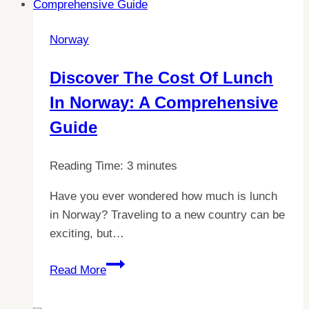
expansion
for
Norway
2023:
What
Discover The Cost Of Lunch
countries
In Norway: A Comprehensive
are
joining?
Guide
Reading Time:
3
minutes
Have you ever wondered how much is lunch
in Norway? Traveling to a new country can be
exciting, but…
Discover
Read More
the
Cost