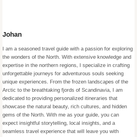
Johan
I am a seasoned travel guide with a passion for exploring
the wonders of the North. With extensive knowledge and
expertise in the northern regions, I specialize in crafting
unforgettable journeys for adventurous souls seeking
unique experiences. From the frozen landscapes of the
Arctic to the breathtaking fjords of Scandinavia, I am
dedicated to providing personalized itineraries that
showcase the natural beauty, rich cultures, and hidden
gems of the North. With me as your guide, you can
expect insightful storytelling, local insights, and a
seamless travel experience that will leave you with