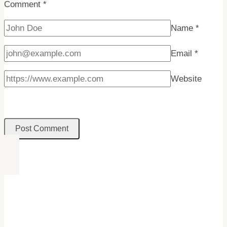
Comment
*
Name
*
Email
*
Website