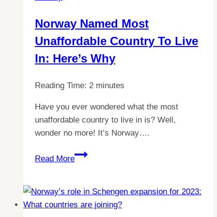
Norway Named Most
Unaffordable Country To Live
In: Here’s Why
Reading Time:
2
minutes
Have you ever wondered what the most
unaffordable country to live in is? Well,
wonder no more! It’s Norway….
Norway
Read More
Named
Most
Unaffordable
Country