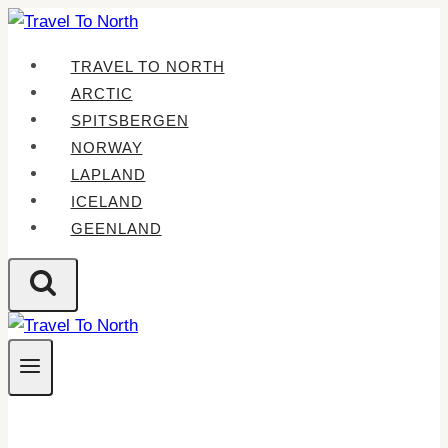
Skip
to
TRAVEL TO NORTH
content
ARCTIC
SPITSBERGEN
NORWAY
LAPLAND
ICELAND
GEENLAND