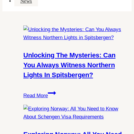
News
Unlocking The Mysteries: Can
You Always Witness Northern
Lights In Spitsbergen?
Unlocking
Read More
the
Mysteries:
Can
You
Always