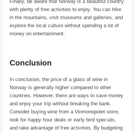
Finally, be aware that Norway is a beautiful country
with plenty of free activities to enjoy. You can hike
in the mountains, visit museums and galleries, and
explore the local culture without spending a lot of
money on entertainment.
Conclusion
In conclusion, the price of a glass of wine in
Norway is generally higher compared to other
countries. However, there are ways to save money
and enjoy your trip without breaking the bank.
Consider buying wine from a Vinmonopolet store,
look for happy hour deals or early bird specials,
and take advantage of free activities. By budgeting