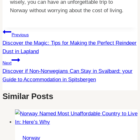
wisely, you can have an unforgettable trip to
Norway without worrying about the cost of living.
Post
Previous
Discover the Magic: Tips for Making the Perfect Reindeer
Navigation
Dust in Lapland
Next
Discover if Non-Norwegians Can Stay in Svalbard: your
Guide to Accommodation in Spitsbergen
Similar Posts
Norway