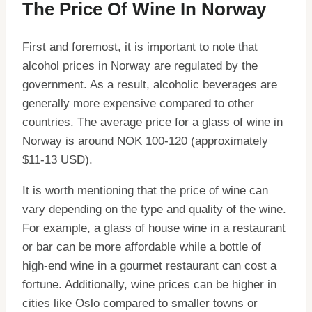
The Price Of Wine In Norway
First and foremost, it is important to note that
alcohol prices in Norway are regulated by the
government. As a result, alcoholic beverages are
generally more expensive compared to other
countries. The average price for a glass of wine in
Norway is around NOK 100-120 (approximately
$11-13 USD).
It is worth mentioning that the price of wine can
vary depending on the type and quality of the wine.
For example, a glass of house wine in a restaurant
or bar can be more affordable while a bottle of
high-end wine in a gourmet restaurant can cost a
fortune. Additionally, wine prices can be higher in
cities like Oslo compared to smaller towns or