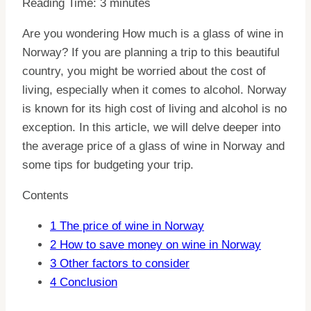
Reading Time:
3
minutes
Are you wondering How much is a glass of wine in
Norway? If you are planning a trip to this beautiful
country, you might be worried about the cost of
living, especially when it comes to alcohol. Norway
is known for its high cost of living and alcohol is no
exception. In this article, we will delve deeper into
the average price of a glass of wine in Norway and
some tips for budgeting your trip.
Contents
1
The price of wine in Norway
2
How to save money on wine in Norway
3
Other factors to consider
4
Conclusion