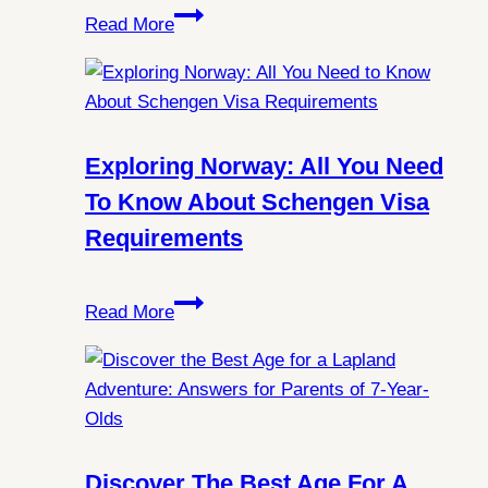
Unlocking
Read More
the
Mysteries:
Can
You
Always
Exploring Norway: All You Need
Witness
To Know About Schengen Visa
Northern
Requirements
Lights
in
Exploring
Spitsbergen?
Read More
Norway:
All
You
Need
to
Know
Discover The Best Age For A