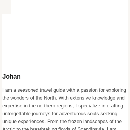
Johan
I am a seasoned travel guide with a passion for exploring
the wonders of the North. With extensive knowledge and
expertise in the northern regions, I specialize in crafting
unforgettable journeys for adventurous souls seeking
unique experiences. From the frozen landscapes of the
Arctic to the breathtaking fjords of Scandinavia, I am