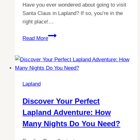
Have you ever wondered about going to visit
Santa Claus in Lapland? If so, you’re in the
right place!…
Discover
Read More
the
Cost
of
Meeting
Santa
Lapland
in
Lapland:
Discover Your Perfect
Your
Lapland Adventure: How
Ultimate
Guide
Many Nights Do You Need?