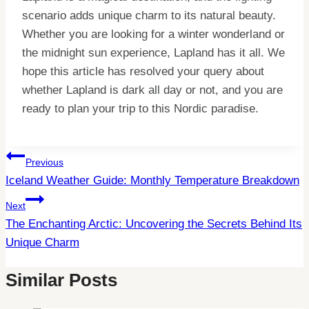
scenario adds unique charm to its natural beauty.
Whether you are looking for a winter wonderland or
the midnight sun experience, Lapland has it all. We
hope this article has resolved your query about
whether Lapland is dark all day or not, and you are
ready to plan your trip to this Nordic paradise.
Post
Previous
Iceland Weather Guide: Monthly Temperature Breakdown
Navigation
Next
The Enchanting Arctic: Uncovering the Secrets Behind Its
Unique Charm
Similar Posts