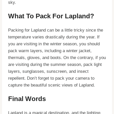
sky.
What To Pack For Lapland?
Packing for Lapland can be a little tricky since the
temperature varies drastically during the year. If
you are visiting in the winter season, you should
pack warm layers, including a winter jacket,
thermals, gloves, and boots. On the contrary, if you
are visiting during the summer season, pack light
layers, sunglasses, sunscreen, and insect
repellent. Don’t forget to pack your camera to
capture the beautiful scenic views of Lapland.
Final Words
Lapland is a magical destination, and the lighting