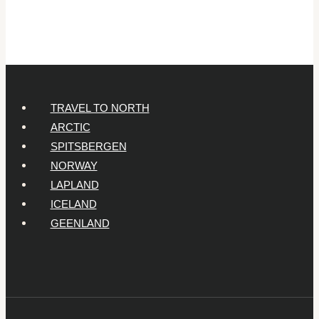
Year-
Olds
TRAVEL TO NORTH
ARCTIC
SPITSBERGEN
NORWAY
LAPLAND
ICELAND
GEENLAND