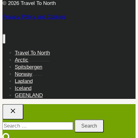
© 2026 Travel To North
Privacy Policy and Cookies
Travel To North
Arctic
Spitsbergen
Norway
Lapland
Iceland
GEENLAND
Search
for: