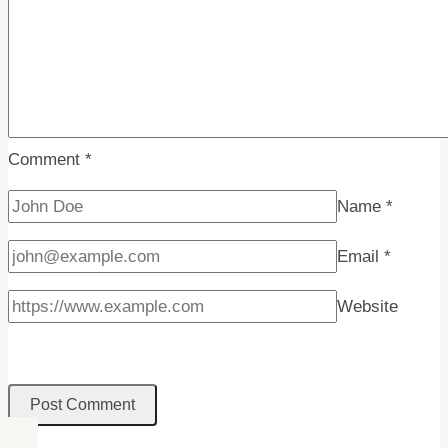
Comment
*
Name
*
Email
*
Website