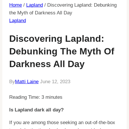
Home
/
Lapland
/
Discovering Lapland: Debunking
the Myth of Darkness All Day
Lapland
Discovering Lapland:
Debunking The Myth Of
Darkness All Day
By
Matti Laine
June 12, 2023
Reading Time:
3
minutes
Is Lapland dark all day?
If you are among those seeking an out-of-the-box