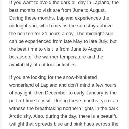
If you want to avoid the dark all day in Lapland, the
best months to visit are from June to August.
During these months, Lapland experiences the
midnight sun, which means the sun stays above
the horizon for 24 hours a day. The midnight sun
can be experienced from late May to late July, but
the best time to visit is from June to August
because of the warmer temperature and the
availability of outdoor activities.
If you are looking for the snow-blanketed
wonderland of Lapland and don’t mind a few hours
of daylight, then December to early January is the
perfect time to visit. During these months, you can
witness the breathtaking northern lights in the dark
Arctic sky. Also, during the day, there is a beautiful
twilight that spreads blue and pink hues across the