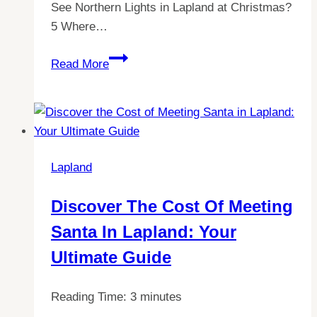
See Northern Lights in Lapland at Christmas?
5 Where…
Experience
Read More
Christmas
Magic:
Witness
The
Northern
Lapland
Lights
in
Discover The Cost Of Meeting
Lapland!
Santa In Lapland: Your
Ultimate Guide
Reading Time:
3
minutes