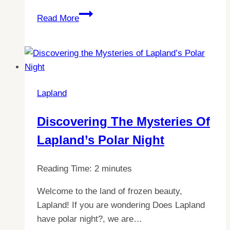
Discovering
Read More
Lapland:
The
Enchanting
Christmas
Town
Lapland
You
Can’t
Discovering The Mysteries Of
Miss
Lapland’s Polar Night
in
Europe
Reading Time:
2
minutes
Welcome to the land of frozen beauty,
Lapland! If you are wondering Does Lapland
have polar night?, we are…