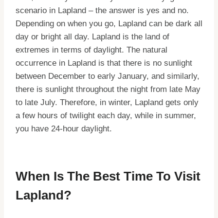
scenario in Lapland – the answer is yes and no.
Depending on when you go, Lapland can be dark all
day or bright all day. Lapland is the land of
extremes in terms of daylight. The natural
occurrence in Lapland is that there is no sunlight
between December to early January, and similarly,
there is sunlight throughout the night from late May
to late July. Therefore, in winter, Lapland gets only
a few hours of twilight each day, while in summer,
you have 24-hour daylight.
When Is The Best Time To Visit
Lapland?