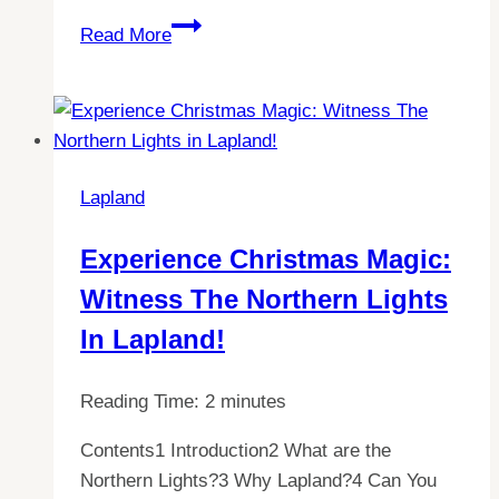
Discovering
Read More
the
Mysteries
of
Lapland’s
Polar
Lapland
Night
Experience Christmas Magic:
Witness The Northern Lights
In Lapland!
Reading Time:
2
minutes
Contents1 Introduction2 What are the
Northern Lights?3 Why Lapland?4 Can You