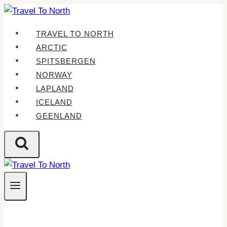
Skip
to
TRAVEL TO NORTH
content
ARCTIC
SPITSBERGEN
NORWAY
LAPLAND
ICELAND
GEENLAND