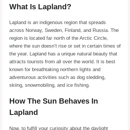
What Is Lapland?
Lapland is an indigenous region that spreads
across Norway, Sweden, Finland, and Russia. The
region is located far north of the Arctic Circle,
where the sun doesn’t rise or set in certain times of
the year. Lapland has a unique natural beauty that
attracts tourists from all over the world. It is best
known for breathtaking northern lights and
adventurous activities such as dog sledding,
skiing, snowmobiling, and ice fishing.
How The Sun Behaves In
Lapland
Now, to fulfill your curiosity about the daylight