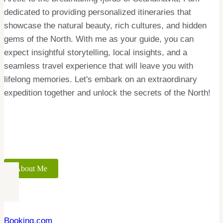
dedicated to providing personalized itineraries that
showcase the natural beauty, rich cultures, and hidden
gems of the North. With me as your guide, you can
expect insightful storytelling, local insights, and a
seamless travel experience that will leave you with
lifelong memories. Let's embark on an extraordinary
expedition together and unlock the secrets of the North!
About Me
Booking.com