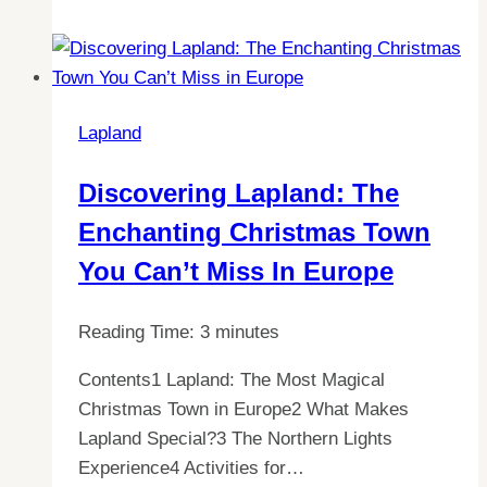
Truth:
Is
it
Warm
Lapland
inside
an
Discovering Lapland: The
Igloo
Enchanting Christmas Town
in
Lapland?
You Can’t Miss In Europe
Reading Time:
3
minutes
Contents1 Lapland: The Most Magical
Christmas Town in Europe2 What Makes
Lapland Special?3 The Northern Lights
Experience4 Activities for…