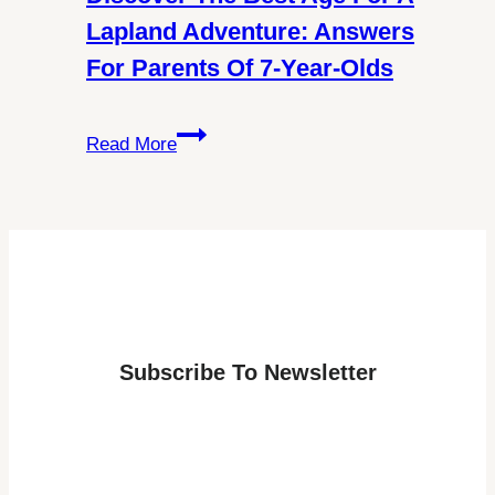
About
Lapland Adventure: Answers
Schengen
For Parents Of 7-Year-Olds
Visa
Requirements
Discover
Read More
the
Best
Age
for
a
Lapland
Adventure:
Subscribe To Newsletter
Answers
for
Parents
of
7-