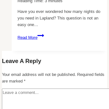
Reading Time:
3
minutes
Have you ever wondered how many nights do
you need in Lapland? This question is not an
easy one…
Discover
Read More
Your
Perfect
Lapland
Leave A Reply
Adventure:
How
Your email address will not be published.
Many
Required fields
are marked
*
Nights
Do
You
Need?