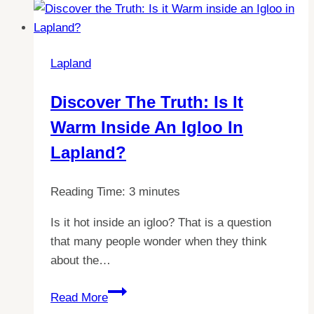
Lapland
Discover The Truth: Is It
Warm Inside An Igloo In
Lapland?
Reading Time:
3
minutes
Is it hot inside an igloo? That is a question
that many people wonder when they think
about the…
Discover
Read More
the