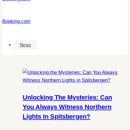
Booking.com
News
Unlocking The Mysteries: Can
You Always Witness Northern
Lights In Spitsbergen?