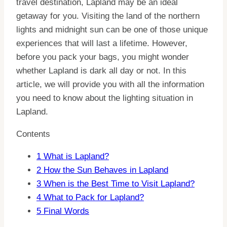
travel destination, Lapland may be an ideal
getaway for you. Visiting the land of the northern
lights and midnight sun can be one of those unique
experiences that will last a lifetime. However,
before you pack your bags, you might wonder
whether Lapland is dark all day or not. In this
article, we will provide you with all the information
you need to know about the lighting situation in
Lapland.
Contents
1
What is Lapland?
2
How the Sun Behaves in Lapland
3
When is the Best Time to Visit Lapland?
4
What to Pack for Lapland?
5
Final Words