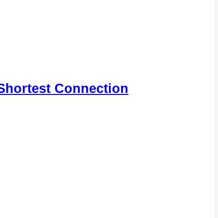
Shortest Connection