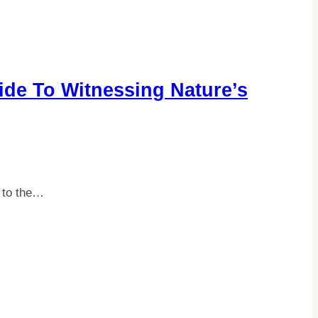
ide To Witnessing Nature’s
s to the…