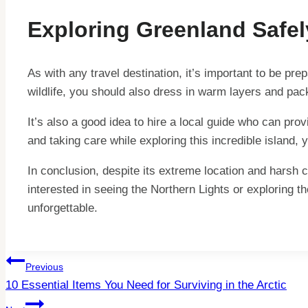
Exploring Greenland Safel
As with any travel destination, it’s important to be pr
wildlife, you should also dress in warm layers and pac
It’s also a good idea to hire a local guide who can pro
and taking care while exploring this incredible island,
In conclusion, despite its extreme location and harsh 
interested in seeing the Northern Lights or exploring t
unforgettable.
Post
Previous
10 Essential Items You Need for Surviving in the Arctic
Navigation