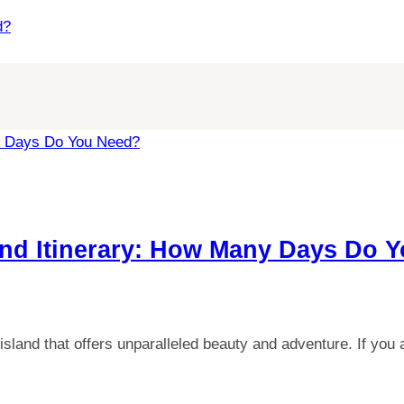
d?
and Itinerary: How Many Days Do 
island that offers unparalleled beauty and adventure. If yo