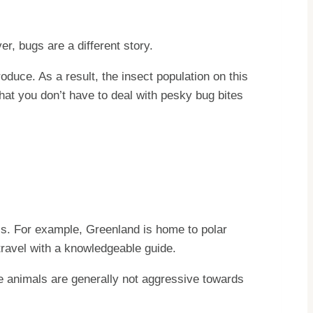
, bugs are a different story.
oduce. As a result, the insect population on this
hat you don’t have to deal with pesky bug bites
els. For example, Greenland is home to polar
 travel with a knowledgeable guide.
se animals are generally not aggressive towards