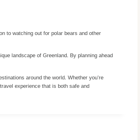
ion to watching out for polar bears and other
 unique landscape of Greenland. By planning ahead
destinations around the world. Whether you’re
travel experience that is both safe and