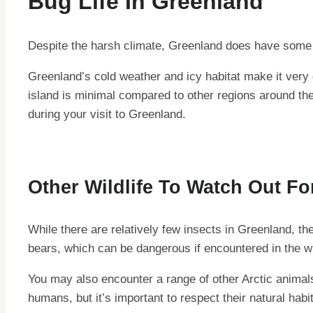
Bug Life In Greenland
Despite the harsh climate, Greenland does have some a
Greenland’s cold weather and icy habitat make it very d
island is minimal compared to other regions around the
during your visit to Greenland.
Other Wildlife To Watch Out Fo
While there are relatively few insects in Greenland, t
bears, which can be dangerous if encountered in the wil
You may also encounter a range of other Arctic animal
humans, but it’s important to respect their natural hab