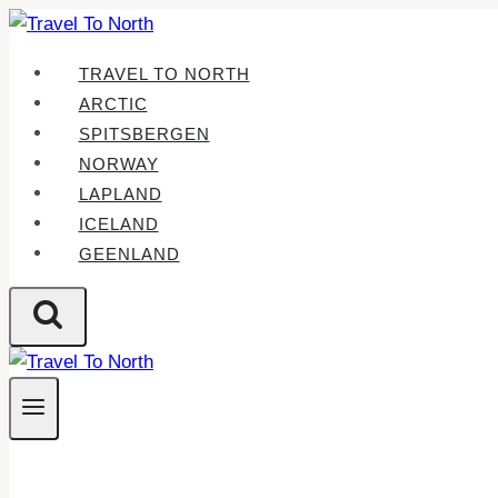
Skip
to
TRAVEL TO NORTH
content
ARCTIC
SPITSBERGEN
NORWAY
LAPLAND
ICELAND
GEENLAND