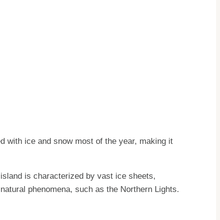
ed with ice and snow most of the year, making it
island is characterized by vast ice sheets,
 natural phenomena, such as the Northern Lights.