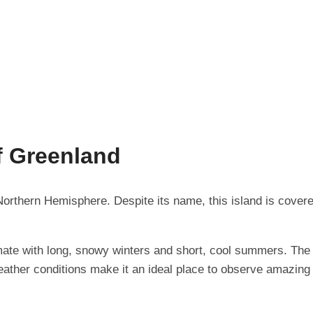
f Greenland
 Northern Hemisphere. Despite its name, this island is cover
mate with long, snowy winters and short, cool summers. The 
ather conditions make it an ideal place to observe amazing