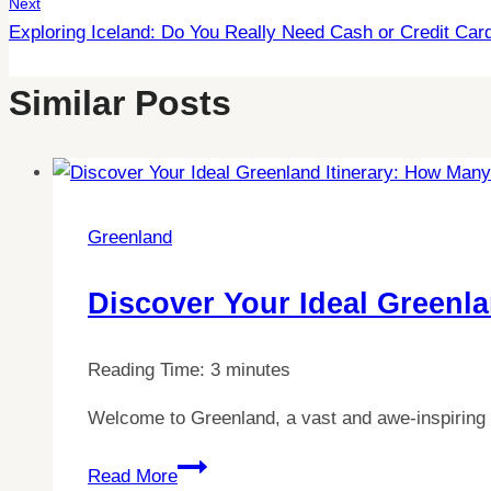
Next
Exploring Iceland: Do You Really Need Cash or Credit Car
Similar Posts
Greenland
Discover Your Ideal Greenl
Reading Time:
3
minutes
Welcome to Greenland, a vast and awe-inspiring 
Discover
Read More