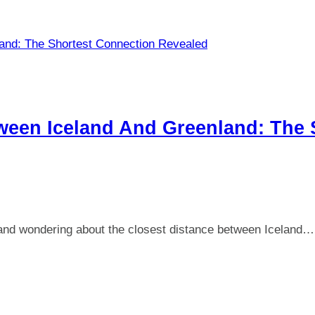
ween Iceland And Greenland: The 
et and wondering about the closest distance between Iceland…