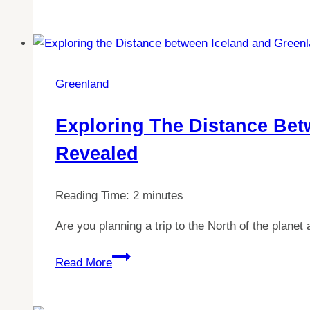
Your
Ideal
Greenland
Itinerary:
How
Greenland
Many
Days
Exploring The Distance Bet
Do
Revealed
You
Need?
Reading Time:
2
minutes
Are you planning a trip to the North of the plan
Exploring
Read More
the
Distance