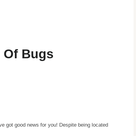
h Of Bugs
’ve got good news for you! Despite being located