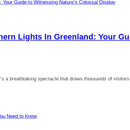
hern Lights In Greenland: Your Gu
t’s a breathtaking spectacle that draws thousands of visitor