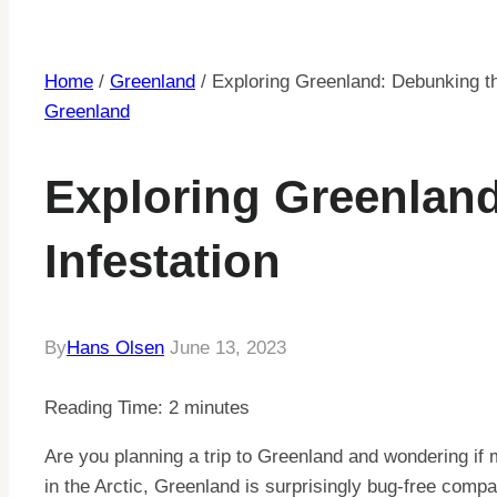
Home
/
Greenland
/
Exploring Greenland: Debunking th
Greenland
Exploring Greenlan
Infestation
By
Hans Olsen
June 13, 2023
Reading Time:
2
minutes
Are you planning a trip to Greenland and wondering if 
in the Arctic, Greenland is surprisingly bug-free compa