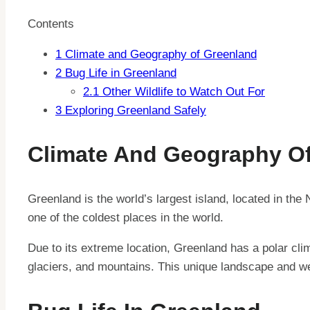
Contents
1
Climate and Geography of Greenland
2
Bug Life in Greenland
2.1
Other Wildlife to Watch Out For
3
Exploring Greenland Safely
Climate And Geography O
Greenland is the world’s largest island, located in the
one of the coldest places in the world.
Due to its extreme location, Greenland has a polar cli
glaciers, and mountains. This unique landscape and we