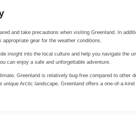
y
epared and take precautions when visiting Greenland. In addit
k appropriate gear for the weather conditions.
vide insight into the local culture and help you navigate the
 you can enjoy a safe and unforgettable adventure.
climate, Greenland is relatively bug-free compared to other 
he unique Arctic landscape, Greenland offers a one-of-a-kind 