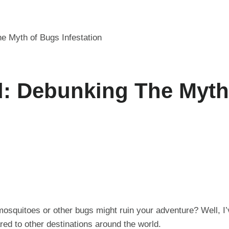
e Myth of Bugs Infestation
d: Debunking The Myt
mosquitoes or other bugs might ruin your adventure? Well, I
red to other destinations around the world.