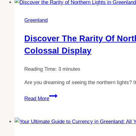
between
Iceland
and
Greenland
Greenland:
The
Discover The Rarity Of Nort
Shortest
Colossal Display
Connection
Revealed
Reading Time:
3
minutes
Are you dreaming of seeing the northern lights? I
Discover
Read More
the
Rarity
of
Northern