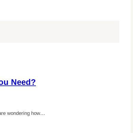
You Need?
u are wondering how…