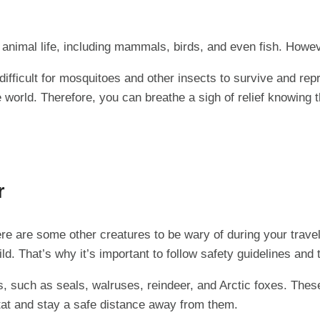
nimal life, including mammals, birds, and even fish. However
ifficult for mosquitoes and other insects to survive and repr
 world. Therefore, you can breathe a sigh of relief knowing t
r
here are some other creatures to be wary of during your trav
d. That’s why it’s important to follow safety guidelines and
s, such as seals, walruses, reindeer, and Arctic foxes. The
itat and stay a safe distance away from them.