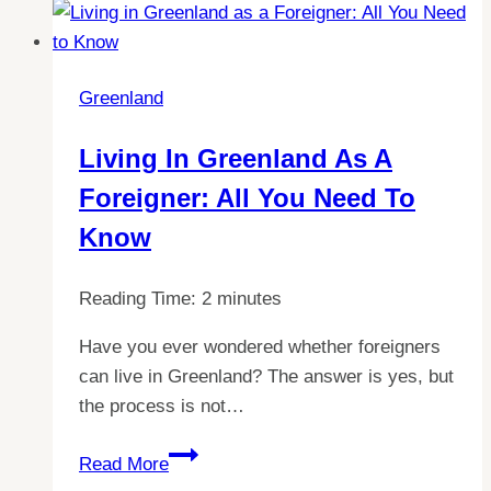
Behind
Greenland’s
Temperature:
Greenland
Does
it
Living In Greenland As A
Really
Foreigner: All You Need To
Stay
Cold?
Know
Reading Time:
2
minutes
Have you ever wondered whether foreigners
can live in Greenland? The answer is yes, but
the process is not…
Living
Read More
in