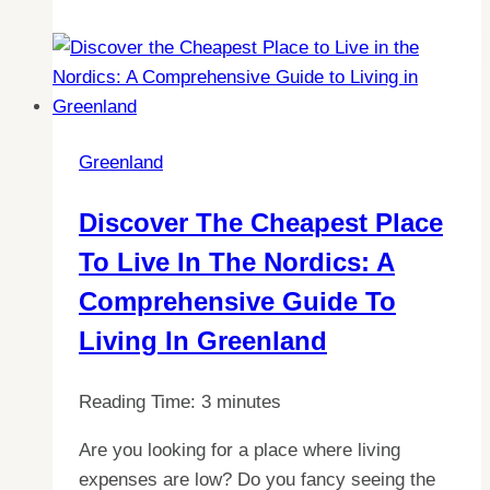
Greenland
as
a
Foreigner:
All
Greenland
You
Need
Discover The Cheapest Place
to
To Live In The Nordics: A
Know
Comprehensive Guide To
Living In Greenland
Reading Time:
3
minutes
Are you looking for a place where living
expenses are low? Do you fancy seeing the