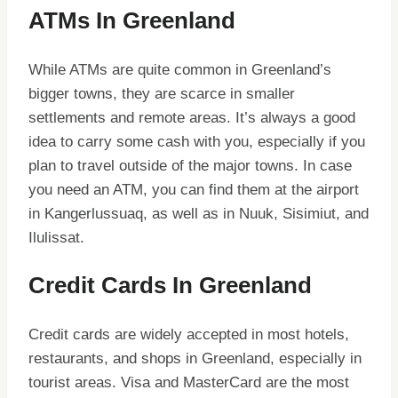
ATMs In Greenland
While ATMs are quite common in Greenland’s
bigger towns, they are scarce in smaller
settlements and remote areas. It’s always a good
idea to carry some cash with you, especially if you
plan to travel outside of the major towns. In case
you need an ATM, you can find them at the airport
in Kangerlussuaq, as well as in Nuuk, Sisimiut, and
Ilulissat.
Credit Cards In Greenland
Credit cards are widely accepted in most hotels,
restaurants, and shops in Greenland, especially in
tourist areas. Visa and MasterCard are the most