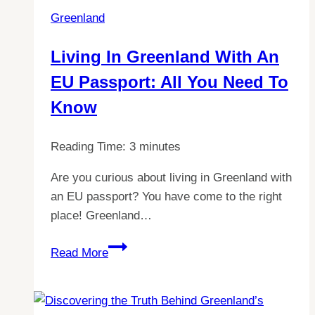
Greenland
Living In Greenland With An
EU Passport: All You Need To
Know
Reading Time:
3
minutes
Are you curious about living in Greenland with
an EU passport? You have come to the right
place! Greenland…
Living
Read More
in
Greenland
with