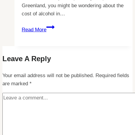
Greenland, you might be wondering about the
cost of alcohol in…
Why
Read More
Alcohol
Prices
are
Leave A Reply
Surprisingly
High
Your email address will not be published.
in
Required fields
are marked
*
Greenland