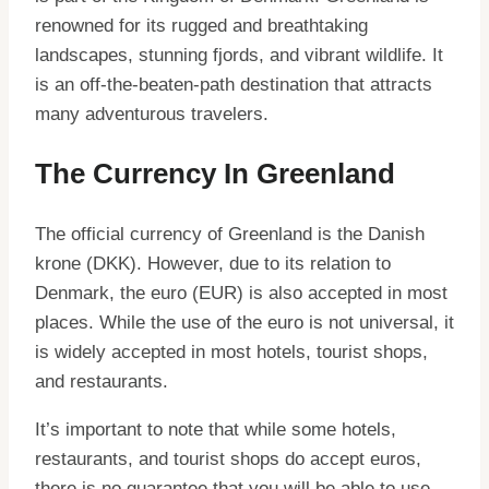
renowned for its rugged and breathtaking
landscapes, stunning fjords, and vibrant wildlife. It
is an off-the-beaten-path destination that attracts
many adventurous travelers.
The Currency In Greenland
The official currency of Greenland is the Danish
krone (DKK). However, due to its relation to
Denmark, the euro (EUR) is also accepted in most
places. While the use of the euro is not universal, it
is widely accepted in most hotels, tourist shops,
and restaurants.
It’s important to note that while some hotels,
restaurants, and tourist shops do accept euros,
there is no guarantee that you will be able to use