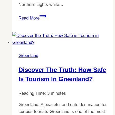
Northern Lights while…
Discover
Read More
the
Cheapest
Place
to
Live
Greenland
in
the
Discover The Truth: How Safe
Nordics:
Is Tourism In Greenland?
A
Comprehensive
Guide
Reading Time:
3
minutes
to
Greenland: A peaceful and safe destination for
Living
curious tourists Greenland is one of the most
in