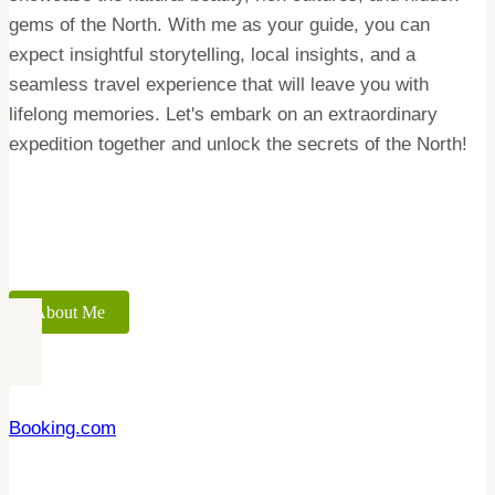
gems of the North. With me as your guide, you can
expect insightful storytelling, local insights, and a
seamless travel experience that will leave you with
lifelong memories. Let's embark on an extraordinary
expedition together and unlock the secrets of the North!
About Me
Booking.com