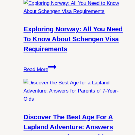
Mysteries:
Can
You
Always
Exploring Norway: All You Need
Witness
To Know About Schengen Visa
Northern
Requirements
Lights
in
Exploring
Spitsbergen?
Read More
Norway:
All
You
Need
to
Know
Discover The Best Age For A
About
Lapland Adventure: Answers
Schengen