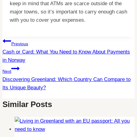
keep in mind that ATMs are scarce outside of the
major towns, so it’s important to carry enough cash
with you to cover your expenses.
Post
Previous
Cash or Card: What You Need to Know About Payments
Navigation
in Norway
Next
Discovering Greenland: Which Country Can Compare to
Its Unique Beauty?
Similar Posts