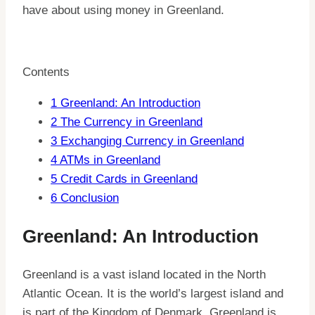
have about using money in Greenland.
Contents
1
Greenland: An Introduction
2
The Currency in Greenland
3
Exchanging Currency in Greenland
4
ATMs in Greenland
5
Credit Cards in Greenland
6
Conclusion
Greenland: An Introduction
Greenland is a vast island located in the North
Atlantic Ocean. It is the world’s largest island and
is part of the Kingdom of Denmark. Greenland is