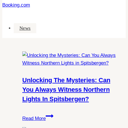
Booking.com
News
Unlocking The Mysteries: Can
You Always Witness Northern
Lights In Spitsbergen?
Unlocking
Read More
the