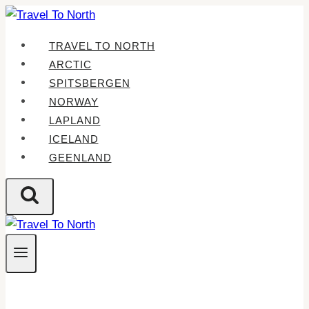
Skip
to
TRAVEL TO NORTH
content
ARCTIC
SPITSBERGEN
NORWAY
LAPLAND
ICELAND
GEENLAND