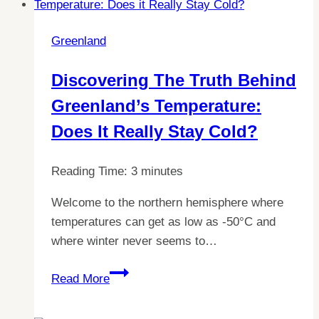
an
EU
Greenland
passport:
All
Discovering The Truth Behind
you
Greenland’s Temperature:
need
to
Does It Really Stay Cold?
know
Reading Time:
3
minutes
Welcome to the northern hemisphere where
temperatures can get as low as -50°C and
where winter never seems to…
Discovering
Read More
the
Truth