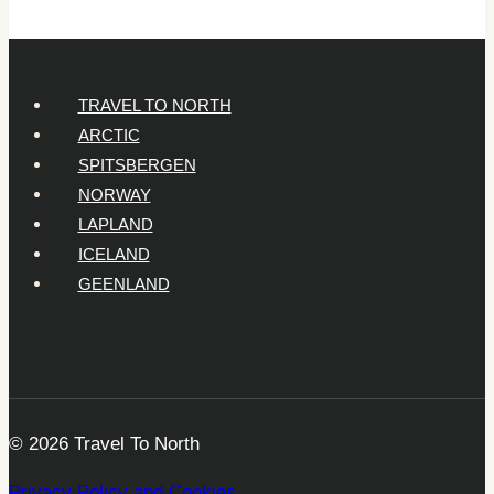
TRAVEL TO NORTH
ARCTIC
SPITSBERGEN
NORWAY
LAPLAND
ICELAND
GEENLAND
© 2026 Travel To North
Privacy Policy and Cookies