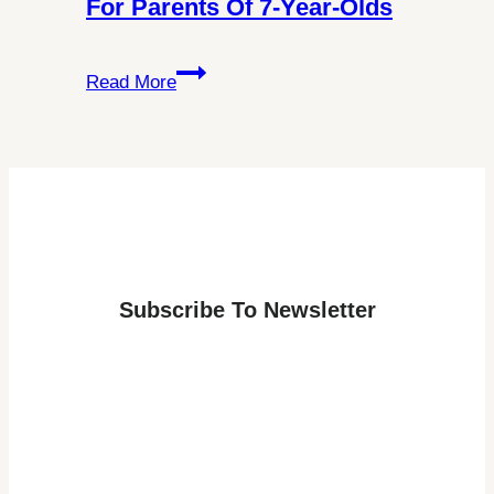
For Parents Of 7-Year-Olds
Visa
Requirements
Discover
Read More
the
Best
Age
for
a
Lapland
Adventure:
Subscribe To Newsletter
Answers
for
Parents
of
7-
Year-
Olds