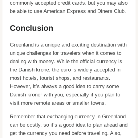
commonly accepted credit cards, but you may also
be able to use American Express and Diners Club.
Conclusion
Greenland is a unique and exciting destination with
unique challenges for travelers when it comes to
dealing with money. While the official currency is
the Danish krone, the euro is widely accepted in
most hotels, tourist shops, and restaurants.
However, it’s always a good idea to carry some
Danish kroner with you, especially if you plan to
visit more remote areas or smaller towns.
Remember that exchanging currency in Greenland
can be costly, so it’s a good idea to plan ahead and
get the currency you need before traveling. Also,