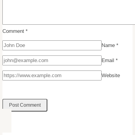
Comment
*
Name
*
Email
*
Website