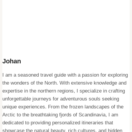
Johan
I am a seasoned travel guide with a passion for exploring
the wonders of the North. With extensive knowledge and
expertise in the northern regions, I specialize in crafting
unforgettable journeys for adventurous souls seeking
unique experiences. From the frozen landscapes of the
Arctic to the breathtaking fjords of Scandinavia, I am
dedicated to providing personalized itineraries that
showcase the natural beauty, rich cultures, and hidden