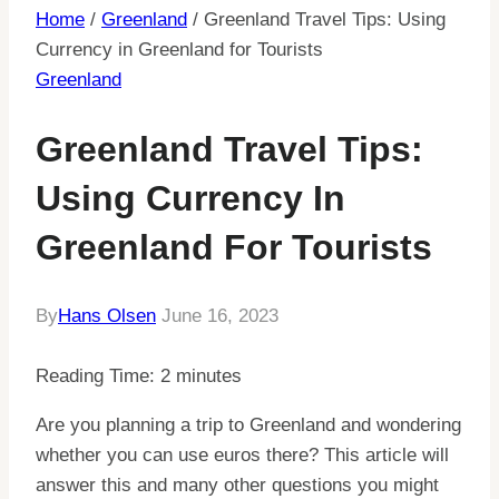
Home
/
Greenland
/
Greenland Travel Tips: Using
Currency in Greenland for Tourists
Greenland
Greenland Travel Tips:
Using Currency In
Greenland For Tourists
By
Hans Olsen
June 16, 2023
Reading Time:
2
minutes
Are you planning a trip to Greenland and wondering
whether you can use euros there? This article will
answer this and many other questions you might