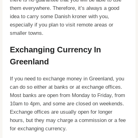
them everywhere. Therefore, it’s always a good
idea to carry some Danish kroner with you,
especially if you plan to visit remote areas or
smaller towns.
Exchanging Currency In
Greenland
If you need to exchange money in Greenland, you
can do so either at banks or at exchange offices.
Most banks are open from Monday to Friday, from
10am to 4pm, and some are closed on weekends.
Exchange offices are usually open for longer
hours, but they may charge a commission or a fee
for exchanging currency.