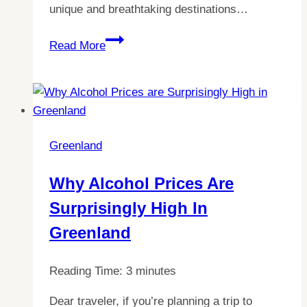
unique and breathtaking destinations…
Greenland
Discover
Read More
the
Truth:
How
Safe
is
Greenland
Tourism
in
Why Alcohol Prices Are
Greenland?
Surprisingly High In
Greenland
Reading Time:
3
minutes
Dear traveler, if you’re planning a trip to