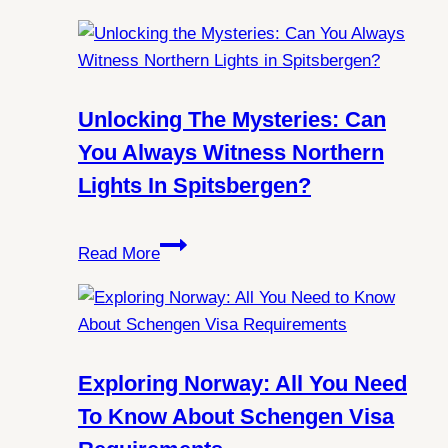
Unlocking The Mysteries: Can
You Always Witness Northern
Lights In Spitsbergen?
Unlocking
Read More
the
Mysteries:
Can
You
Always
Exploring Norway: All You Need
Witness
To Know About Schengen Visa
Northern