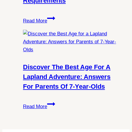
Requirements
Lights
in
Exploring
Spitsbergen?
Read More
Norway:
All
You
Need
to
Know
Discover The Best Age For A
About
Lapland Adventure: Answers
Schengen
For Parents Of 7-Year-Olds
Visa
Requirements
Discover
Read More
the
Best
Age