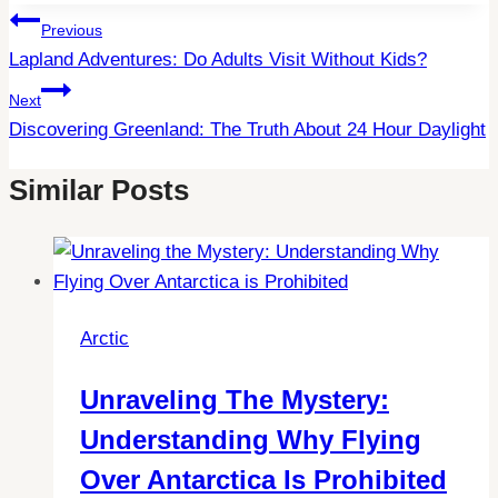
Post
Previous
Lapland Adventures: Do Adults Visit Without Kids?
Navigation
Next
Discovering Greenland: The Truth About 24 Hour Daylight
Similar Posts
Arctic
Unraveling The Mystery:
Understanding Why Flying
Over Antarctica Is Prohibited