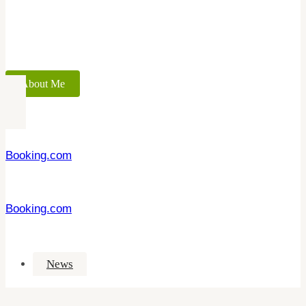
About Me
Booking.com
Booking.com
News