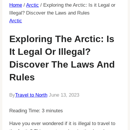
Home
/
Arctic
/
Exploring the Arctic: Is it Legal or
Illegal? Discover the Laws and Rules
Arctic
Exploring The Arctic: Is
It Legal Or Illegal?
Discover The Laws And
Rules
By
Travel to North
June 13, 2023
Reading Time:
3
minutes
Have you ever wondered if it is illegal to travel to