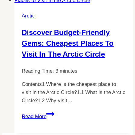
the
Secrets
Arctic
Behind
Its
Discover Budget-Friendly
Unique
Gems: Cheapest Places To
Charm
Visit In The Arctic Circle
Reading Time:
3
minutes
Contents1 Where is the cheapest place to
visit in the Arctic Circle?1.1 What is the Arctic
Circle?1.2 Why visit…
Discover
Read More
Budget-
Friendly