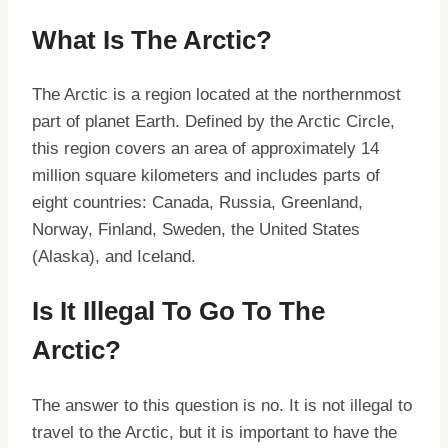
What Is The Arctic?
The Arctic is a region located at the northernmost
part of planet Earth. Defined by the Arctic Circle,
this region covers an area of approximately 14
million square kilometers and includes parts of
eight countries: Canada, Russia, Greenland,
Norway, Finland, Sweden, the United States
(Alaska), and Iceland.
Is It Illegal To Go To The
Arctic?
The answer to this question is no. It is not illegal to
travel to the Arctic, but it is important to have the