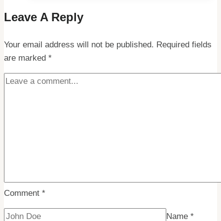
Gems:
Leave A Reply
Cheapest
Places
Your email address will not be published.
to
Required fields
are marked
*
Visit
in
the
Arctic
Circle
Comment
*
Name
*