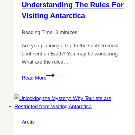
Understanding The Rules For
Visiting Antarctica
Reading Time:
3
minutes
Are you planning a trip to the southernmost
continent on Earth? You may be wondering:
What are the rules…
Explore
Read More
the
Arctic
with
Confidence:
Your
Arctic
Guide
to