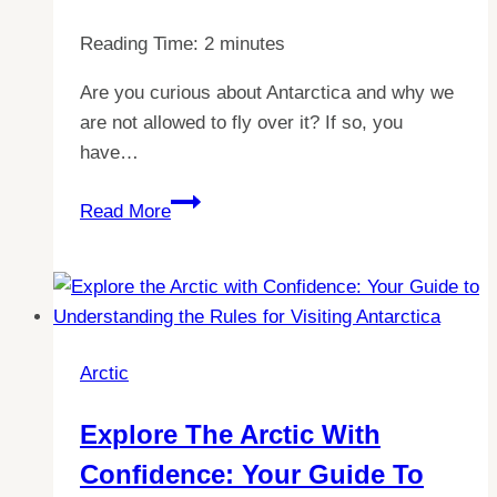
Reading Time:
2
minutes
Are you curious about Antarctica and why we
are not allowed to fly over it? If so, you
have…
Unraveling
Read More
the
Mystery:
Understanding
Why
Flying
Arctic
Over
Antarctica
Explore The Arctic With
is
Confidence: Your Guide To
Prohibited