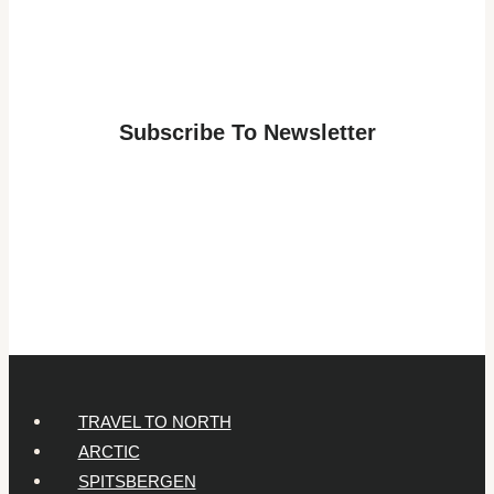
for
a
Lapland
Adventure:
Subscribe To Newsletter
Answers
for
Parents
of
7-
Year-
Olds
TRAVEL TO NORTH
ARCTIC
SPITSBERGEN