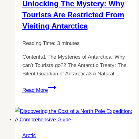
Unlocking The Mystery: Why
Understanding
Tourists Are Restricted From
the
Rules
Visiting Antarctica
for
Visiting
Reading Time:
3
minutes
Antarctica
Contents1 The Mysteries of Antarctica: Why
can’t Tourists go?2 The Antarctic Treaty: The
Silent Guardian of Antarctica3 A Natural…
Unlocking
Read More
the
Mystery:
Why
Tourists
are
Arctic
Restricted