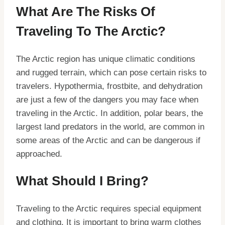
What Are The Risks Of
Traveling To The Arctic?
The Arctic region has unique climatic conditions
and rugged terrain, which can pose certain risks to
travelers. Hypothermia, frostbite, and dehydration
are just a few of the dangers you may face when
traveling in the Arctic. In addition, polar bears, the
largest land predators in the world, are common in
some areas of the Arctic and can be dangerous if
approached.
What Should I Bring?
Traveling to the Arctic requires special equipment
and clothing. It is important to bring warm clothes