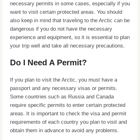
necessary permits in some cases, especially if you
want to visit certain protected areas. You should
also keep in mind that traveling to the Arctic can be
dangerous if you do not have the necessary
experience and equipment, so it is essential to plan
your trip well and take all necessary precautions.
Do I Need A Permit?
If you plan to visit the Arctic, you must have a
passport and any necessary visas or permits.
Some countries such as Russia and Canada
require specific permits to enter certain protected
areas. It is important to check the visa and permit
requirements of each country you plan to visit and
obtain them in advance to avoid any problems.