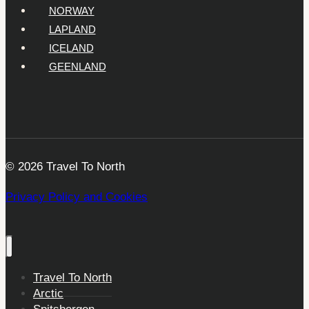
NORWAY
LAPLAND
ICELAND
GEENLAND
© 2026 Travel To North
Privacy Policy and Cookies
Travel To North
Arctic