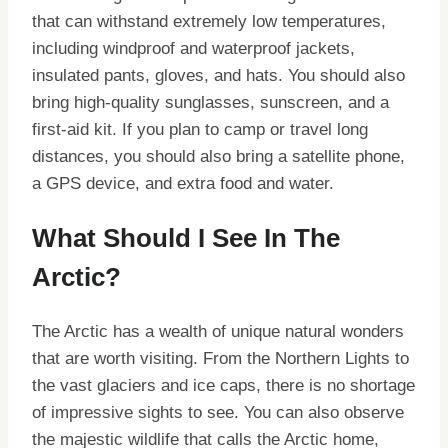
that can withstand extremely low temperatures,
including windproof and waterproof jackets,
insulated pants, gloves, and hats. You should also
bring high-quality sunglasses, sunscreen, and a
first-aid kit. If you plan to camp or travel long
distances, you should also bring a satellite phone,
a GPS device, and extra food and water.
What Should I See In The
Arctic?
The Arctic has a wealth of unique natural wonders
that are worth visiting. From the Northern Lights to
the vast glaciers and ice caps, there is no shortage
of impressive sights to see. You can also observe
the majestic wildlife that calls the Arctic home,