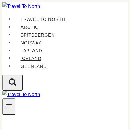
Skip
to
TRAVEL TO NORTH
content
ARCTIC
SPITSBERGEN
NORWAY
LAPLAND
ICELAND
GEENLAND