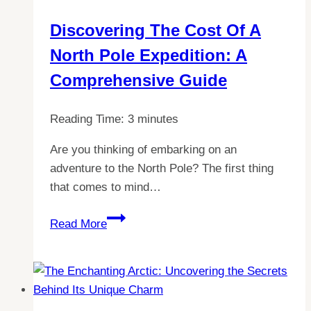
from
Discovering The Cost Of A
Visiting
North Pole Expedition: A
Antarctica
Comprehensive Guide
Reading Time:
3
minutes
Are you thinking of embarking on an
adventure to the North Pole? The first thing
that comes to mind…
Discovering
Read More
the
Cost
of
a
North