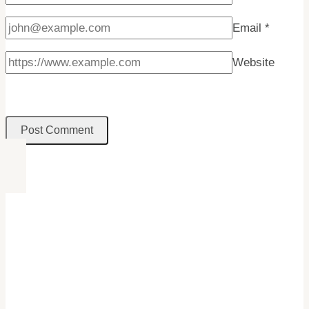
Email
*
Website