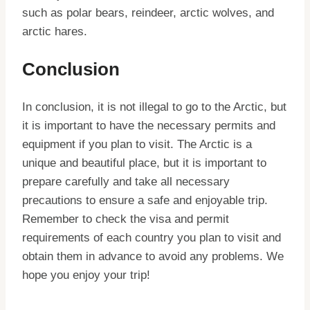
such as polar bears, reindeer, arctic wolves, and
arctic hares.
Conclusion
In conclusion, it is not illegal to go to the Arctic, but
it is important to have the necessary permits and
equipment if you plan to visit. The Arctic is a
unique and beautiful place, but it is important to
prepare carefully and take all necessary
precautions to ensure a safe and enjoyable trip.
Remember to check the visa and permit
requirements of each country you plan to visit and
obtain them in advance to avoid any problems. We
hope you enjoy your trip!