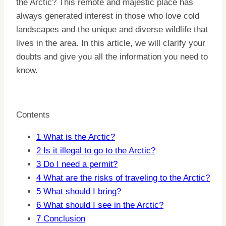
the Arctic? This remote and majestic place has
always generated interest in those who love cold
landscapes and the unique and diverse wildlife that
lives in the area. In this article, we will clarify your
doubts and give you all the information you need to
know.
Contents
1
What is the Arctic?
2
Is it illegal to go to the Arctic?
3
Do I need a permit?
4
What are the risks of traveling to the Arctic?
5
What should I bring?
6
What should I see in the Arctic?
7
Conclusion