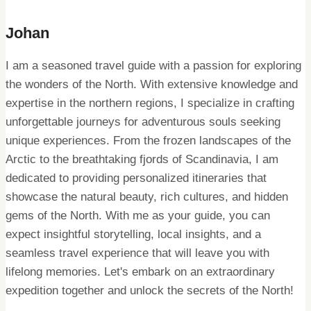
Johan
I am a seasoned travel guide with a passion for exploring
the wonders of the North. With extensive knowledge and
expertise in the northern regions, I specialize in crafting
unforgettable journeys for adventurous souls seeking
unique experiences. From the frozen landscapes of the
Arctic to the breathtaking fjords of Scandinavia, I am
dedicated to providing personalized itineraries that
showcase the natural beauty, rich cultures, and hidden
gems of the North. With me as your guide, you can
expect insightful storytelling, local insights, and a
seamless travel experience that will leave you with
lifelong memories. Let's embark on an extraordinary
expedition together and unlock the secrets of the North!