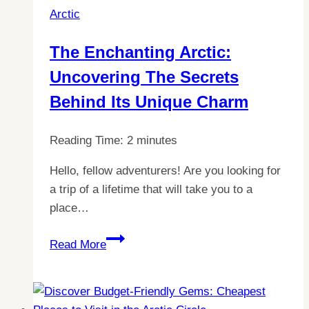
Arctic
Pole
Expedition:
The Enchanting Arctic:
A
Uncovering The Secrets
Comprehensive
Guide
Behind Its Unique Charm
Reading Time:
2
minutes
Hello, fellow adventurers! Are you looking for
a trip of a lifetime that will take you to a
place…
The
Read More
Enchanting
Arctic:
Uncovering